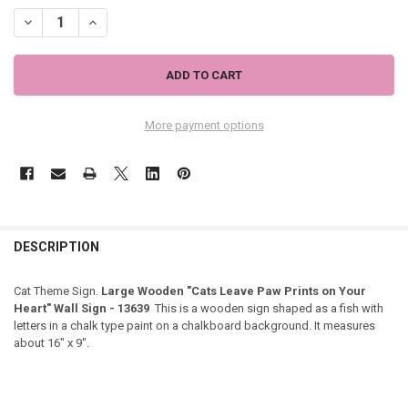
DECREASE QUANTITY OF LARGE WOODEN "CATS LEAVE PAW PRINTS O
INCREASE QUANTITY OF LARGE WOODEN "CATS LEAVE PAW
More payment options
DESCRIPTION
Cat Theme Sign.
Large Wooden "Cats Leave Paw Prints on Your
Heart" Wall Sign - 13639
This is a wooden sign shaped as a fish with
letters in a chalk type paint on a chalkboard background. It measures
about 16" x 9".