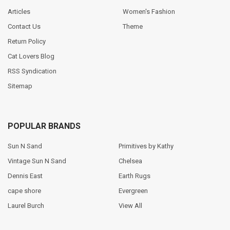
Articles
Women's Fashion
Contact Us
Theme
Return Policy
Cat Lovers Blog
RSS Syndication
Sitemap
POPULAR BRANDS
Sun N Sand
Primitives by Kathy
Vintage Sun N Sand
Chelsea
Dennis East
Earth Rugs
cape shore
Evergreen
Laurel Burch
View All