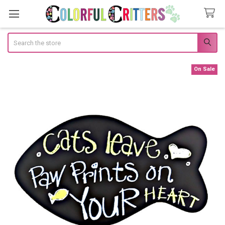
Search
On Sale