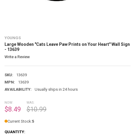
YOUNGS
Large Wooden "Cats Leave Paw Prints on Your Heart" Wall Sign
- 13639
Write a Review
SKU:
13639
MPN:
13639
AVAILABILITY:
Usually ships in 24 hours
NOW:
WAS:
$8.49
$10.99
Current Stock:
5
QUANTITY: