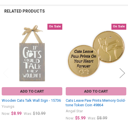
RELATED PRODUCTS
On Sale
On Sale
Related
Products
ADD TO CART
ADD TO CART
Wooden Cats Talk Wall Sign - 15736
Cats Leave Paw Prints Memory Gold-
tone Token Coin 49864
Youngs
Angel Star
$8.99
$10.99
Now:
Was:
$5.99
$8.99
Now:
Was: