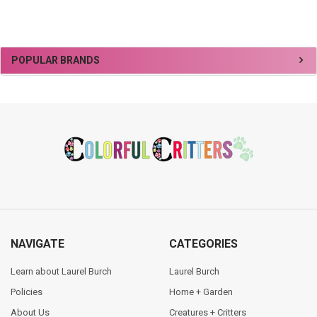
Sidebar
POPULAR BRANDS
Footer
NAVIGATE
CATEGORIES
Learn about Laurel Burch
Laurel Burch
Policies
Home + Garden
About Us
Creatures + Critters