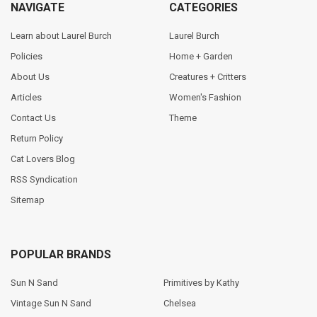
NAVIGATE
CATEGORIES
Learn about Laurel Burch
Laurel Burch
Policies
Home + Garden
About Us
Creatures + Critters
Articles
Women's Fashion
Contact Us
Theme
Return Policy
Cat Lovers Blog
RSS Syndication
Sitemap
POPULAR BRANDS
Sun N Sand
Primitives by Kathy
Vintage Sun N Sand
Chelsea