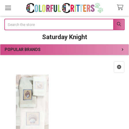
Search
Saturday Knight
POPULAR BRANDS
Sidebar