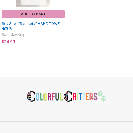
ADD TO CART
Sea Shell "Sarasota" HAND TOWEL
43879
Saturday Knight
$24.99
Footer