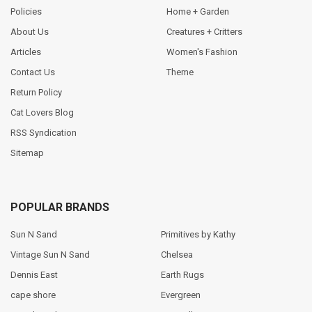
Policies
Home + Garden
About Us
Creatures + Critters
Articles
Women's Fashion
Contact Us
Theme
Return Policy
Cat Lovers Blog
RSS Syndication
Sitemap
POPULAR BRANDS
Sun N Sand
Primitives by Kathy
Vintage Sun N Sand
Chelsea
Dennis East
Earth Rugs
cape shore
Evergreen