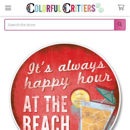
Search