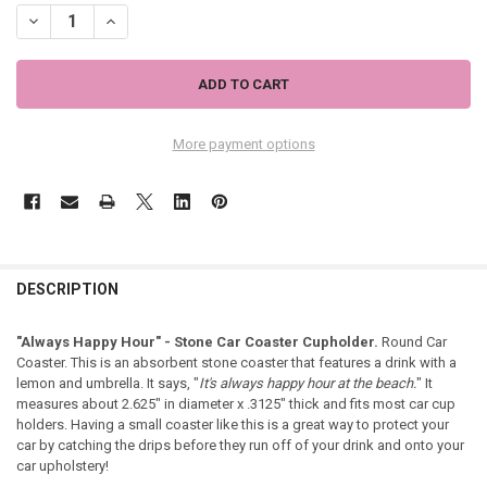
DECREASE QUANTITY OF "ALWAYS HAPPY HOUR" - STONE CAR COAS
INCREASE QUANTITY OF "ALWAYS HAPPY HOUR" - STONE
More payment options
DESCRIPTION
"Always Happy Hour" - Stone Car Coaster Cupholder.
Round Car
Coaster. This is an absorbent stone coaster that features a drink with a
lemon and umbrella. It says, "
It's always happy hour at the beach.
" It
measures about 2.625" in diameter x .3125" thick and fits most car cup
holders. Having a small coaster like this is a great way to protect your
car by catching the drips before they run off of your drink and onto your
car upholstery!