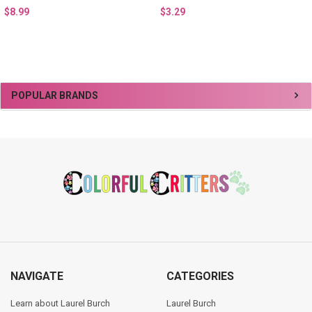
$8.99
$3.29
Sidebar
POPULAR BRANDS
Footer
NAVIGATE
CATEGORIES
Learn about Laurel Burch
Laurel Burch