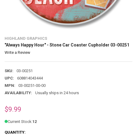
HIGHLAND GRAPHICS
"Always Happy Hour" - Stone Car Coaster Cupholder 03-00251
Write a Review
SKU:
03-00251
UPC:
608814043444
MPN:
03-00251-00-00
AVAILABILITY:
Usually ships in 24 hours
$9.99
Current Stock:
12
QUANTITY: