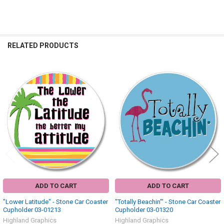
RELATED PRODUCTS
Related
Products
ADD TO CART
ADD TO CART
"Lower Latitude" - Stone Car Coaster
"Totally Beachin'" - Stone Car Coaster
Cupholder 03-01213
Cupholder 03-01320
Highland Graphics
Highland Graphics