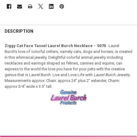
DESCRIPTION
Ziggy Cat Face Tassel Laurel Burch Necklace - 5070
. Laurel
Burch's love of colorful critters, namely cats, dogs and horses, is created
in this whimsical jewelry. Delightful colorful animal jewelry including
necklaces and earrings shaped as felines, canines and equine, can
express to the world the love you have for your pets with the creative
genius that is Laurel Burch. Live and Love Life with
Laurel Burch Jewelry
.
Measurements approx: Chain: approx 24" plus 2" extender, Charm:
approx 3/4” wide x 3.5” tall.