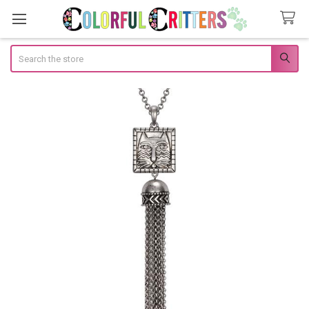
Search