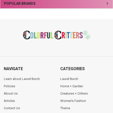
Sidebar
POPULAR BRANDS
Footer
NAVIGATE
CATEGORIES
Learn about Laurel Burch
Laurel Burch
Policies
Home + Garden
About Us
Creatures + Critters
Articles
Women's Fashion
Contact Us
Theme