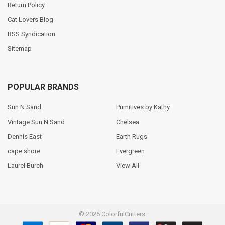
Return Policy
Cat Lovers Blog
RSS Syndication
Sitemap
POPULAR BRANDS
Sun N Sand
Primitives by Kathy
Vintage Sun N Sand
Chelsea
Dennis East
Earth Rugs
cape shore
Evergreen
Laurel Burch
View All
©
2026
ColorfulCritters.