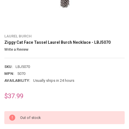
LAUREL BURCH
Ziggy Cat Face Tassel Laurel Burch Necklace - LBJ5070
Write a Review
SKU:
LBJ5070
MPN:
5070
AVAILABILITY:
Usually ships in 24 hours
$37.99
Out of stock