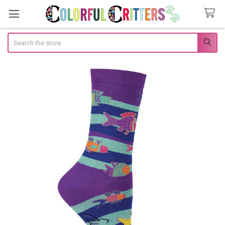
Search