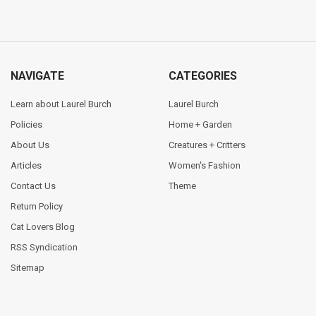
NAVIGATE
CATEGORIES
Learn about Laurel Burch
Laurel Burch
Policies
Home + Garden
About Us
Creatures + Critters
Articles
Women's Fashion
Contact Us
Theme
Return Policy
Cat Lovers Blog
RSS Syndication
Sitemap