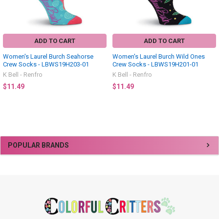
ADD TO CART
ADD TO CART
Women's Laurel Burch Seahorse
Women's Laurel Burch Wild Ones
Crew Socks - LBWS19H203-01
Crew Socks - LBWS19H201-01
K Bell - Renfro
K Bell - Renfro
$11.49
$11.49
Sidebar
POPULAR BRANDS
Footer