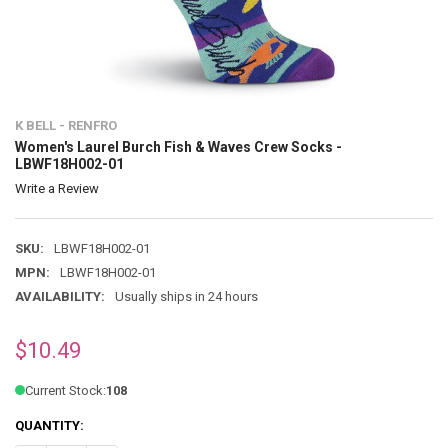
K BELL - RENFRO
Women's Laurel Burch Fish & Waves Crew Socks -
LBWF18H002-01
Write a Review
SKU:
LBWF18H002-01
MPN:
LBWF18H002-01
AVAILABILITY:
Usually ships in 24 hours
$10.49
Current Stock:
108
QUANTITY: