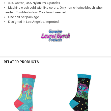
53% Cotton, 45% Nylon, 2% Spandex
Machine wash cold with like colors. Only non-chlorine bleach when
needed. Tumble dry low. Cool Iron if needed.
One pair per package
Designed in Los Angeles. Imported.
RELATED PRODUCTS
Related
Products