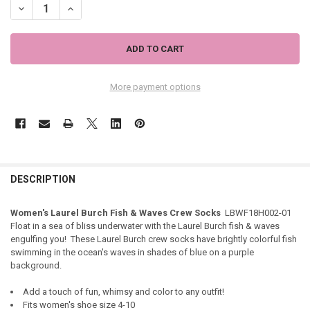
DECREASE QUANTITY OF WOMEN'S LAUREL BURCH FISH & WAVES CR
INCREASE QUANTITY OF WOMEN'S LAUREL BURCH FISH &
More payment options
DESCRIPTION
Women's Laurel Burch Fish & Waves Crew Socks
LBWF18H002-01
Float in a sea of bliss underwater with the Laurel Burch fish & waves
engulfing you! These Laurel Burch crew socks have brightly colorful fish
swimming in the ocean's waves in shades of blue on a purple
background.
Add a touch of fun, whimsy and color to any outfit!
Fits women's shoe size 4-10