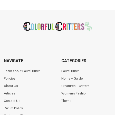
Footer
NAVIGATE
CATEGORIES
Learn about Laurel Burch
Laurel Burch
Policies
Home + Garden
About Us
Creatures + Critters
Articles
Women's Fashion
Contact Us
Theme
Return Policy