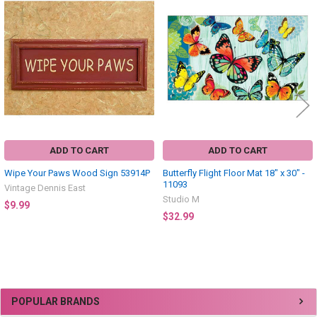
Related
Products
ADD TO CART
ADD TO CART
Wipe Your Paws Wood Sign 53914P
Butterfly Flight Floor Mat 18" x 30" -
11093
Vintage Dennis East
Studio M
$9.99
$32.99
Sidebar
POPULAR BRANDS