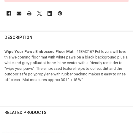
DESCRIPTION
Wipe Your Paws Embossed Floor Mat
- 41EM2167 Pet lovers will love
this welcoming floor mat with white paws on a black background plus a
white and grey polkadot bone in the center with a friendly reminder to
"wipe your paws". The embossed texture helps to collect dirt and the
outdoor safe polypropylene with rubber backing makes it easy to rinse
off clean. Mat measures approx 30 L" x 18 W"
RELATED PRODUCTS