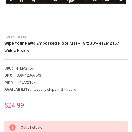
EVERGREEN
Wipe Your Paws Embossed Floor Mat - 18"x 30"- 41EM2167
Write a Review
SKU:
41EM2167
UPC:
808412366543
MPN:
41EM2167
AVAILABILITY:
Usually ships in 24 hours
$24.99
Out of stock