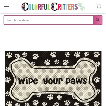
Search