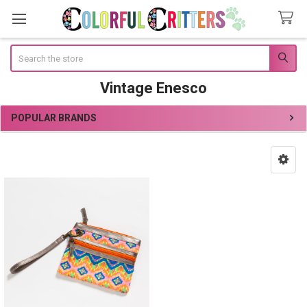
Search
Vintage Enesco
POPULAR BRANDS
Sidebar