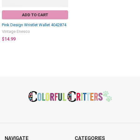
ADD TO CART
Pink Design Wristlet Wallet 4042874
Vintage Enesco
$14.99
Footer
NAVIGATE
CATEGORIES