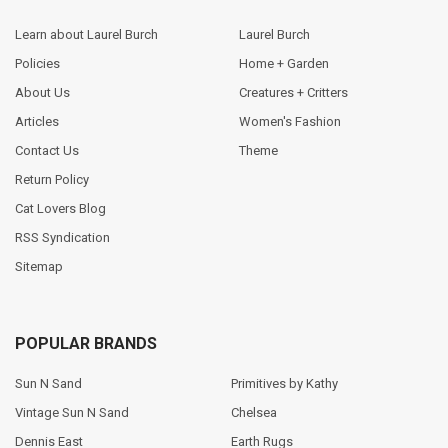
Learn about Laurel Burch
Laurel Burch
Policies
Home + Garden
About Us
Creatures + Critters
Articles
Women's Fashion
Contact Us
Theme
Return Policy
Cat Lovers Blog
RSS Syndication
Sitemap
POPULAR BRANDS
Sun N Sand
Primitives by Kathy
Vintage Sun N Sand
Chelsea
Dennis East
Earth Rugs