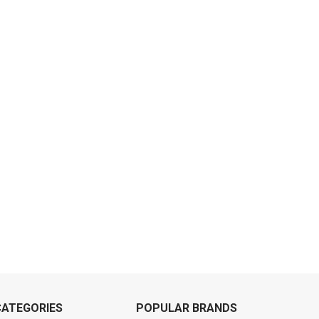
CATEGORIES
POPULAR BRANDS