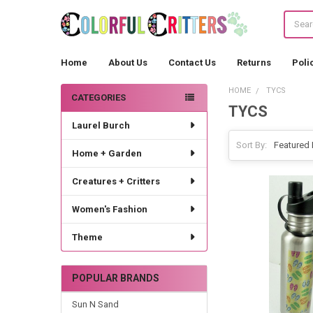
Search
Home
About Us
Contact Us
Returns
Poli
HOME
TYCS
CATEGORIES
TYCS
Sidebar
Laurel Burch
Sort By:
Home + Garden
Creatures + Critters
Women's Fashion
Theme
POPULAR BRANDS
Sun N Sand