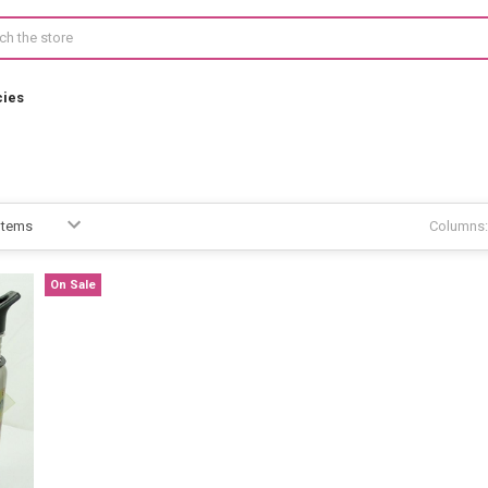
cies
Columns:
On Sale