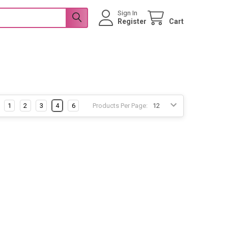
Sign In
Register
Cart
1
2
3
4
6
Products Per Page: