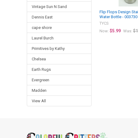
Vintage Sun N Sand
Flip Flops Design Sta
Water Bottle - 003730
Dennis East
TYCS
cape shore
$5.99
$1
Now:
Was:
Laurel Burch
Primitives by Kathy
Chelsea
Earth Rugs
Evergreen
Madden
View All
Footer