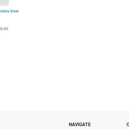
inless Steel
8.99
NAVIGATE