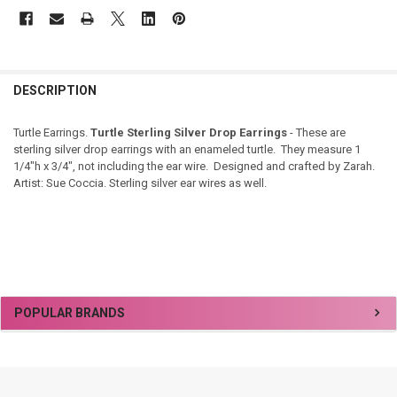
DESCRIPTION
Turtle Earrings.
Turtle Sterling Silver Drop Earrings
- These are
sterling silver drop earrings with an enameled turtle. They measure 1
1/4"h x 3/4", not including the ear wire. Designed and crafted by Zarah.
Artist: Sue Coccia. Sterling silver ear wires as well.
Sidebar
POPULAR BRANDS