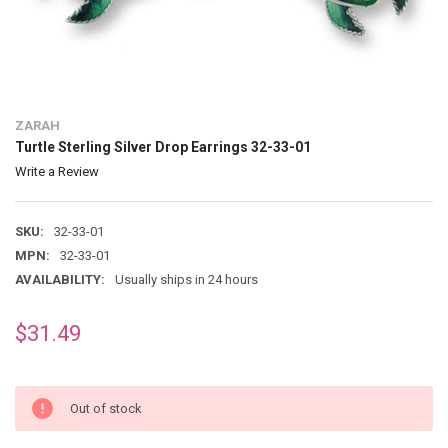
ZARAH
Turtle Sterling Silver Drop Earrings 32-33-01
Write a Review
SKU:
32-33-01
MPN:
32-33-01
AVAILABILITY:
Usually ships in 24 hours
$31.49
Out of stock