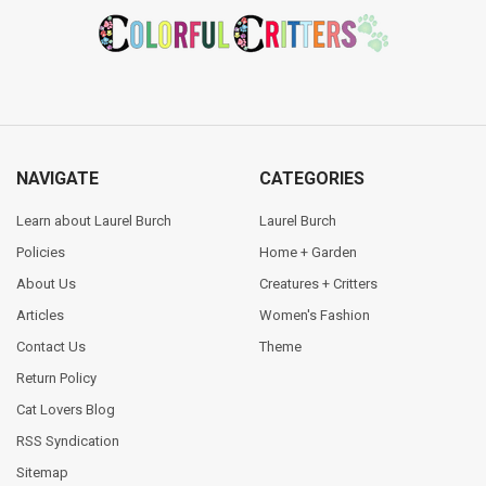
Footer
NAVIGATE
CATEGORIES
Learn about Laurel Burch
Laurel Burch
Policies
Home + Garden
About Us
Creatures + Critters
Articles
Women's Fashion
Contact Us
Theme
Return Policy
Cat Lovers Blog
RSS Syndication
Sitemap