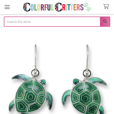
Search