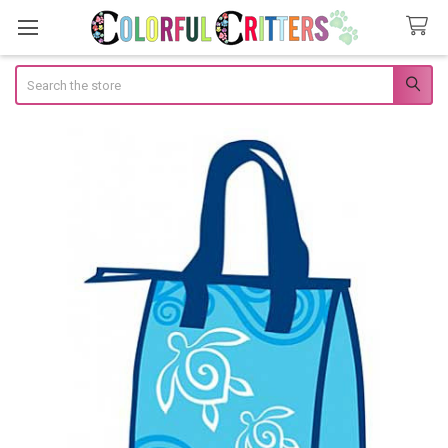
Search