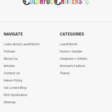
NAVIGATE
CATEGORIES
Learn about Laurel Burch
Laurel Burch
Policies
Home + Garden
About Us
Creatures + Critters
Articles
Women's Fashion
Contact Us
Theme
Return Policy
Cat Lovers Blog
RSS Syndication
Sitemap