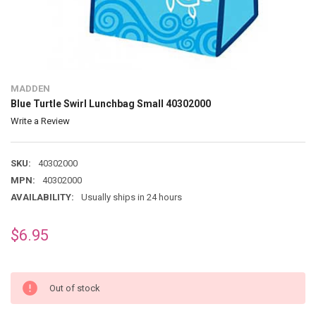
MADDEN
Blue Turtle Swirl Lunchbag Small 40302000
Write a Review
SKU:
40302000
MPN:
40302000
AVAILABILITY:
Usually ships in 24 hours
$6.95
Out of stock