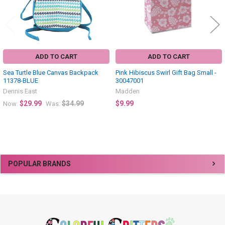
ADD TO CART
ADD TO CART
Sea Turtle Blue Canvas Backpack
Pink Hibiscus Swirl Gift Bag Small -
11378-BLUE
30047001
Dennis East
Madden
$29.99
$34.99
$9.99
Now:
Was:
Sidebar
POPULAR BRANDS
Footer