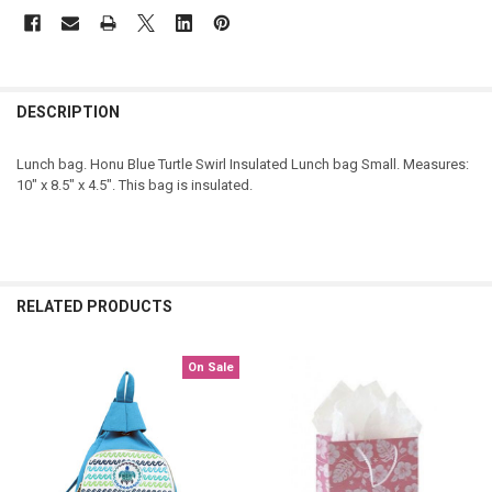
DESCRIPTION
Lunch bag. Honu Blue Turtle Swirl Insulated Lunch bag Small. Measures:
10" x 8.5" x 4.5". This bag is insulated.
RELATED PRODUCTS
On Sale
Related
Products