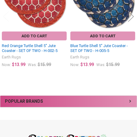
ADD TO CART
ADD TO CART
Red Orange Turtle Shell 5" Jute
Blue Turtle Shell 5" Jute Coaster -
Coaster - SET OF TWO - H-002-5
SET OF TWO - H-005-5
Earth Rugs
Earth Rugs
$13.99
$15.99
$13.99
$15.99
Now:
Was:
Now:
Was:
Sidebar
POPULAR BRANDS
Footer