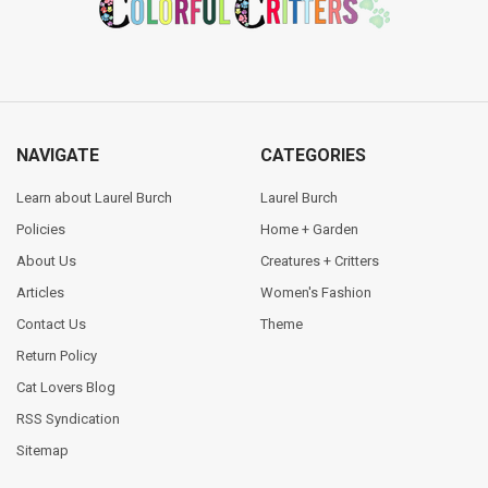
NAVIGATE
CATEGORIES
Learn about Laurel Burch
Laurel Burch
Policies
Home + Garden
About Us
Creatures + Critters
Articles
Women's Fashion
Contact Us
Theme
Return Policy
Cat Lovers Blog
RSS Syndication
Sitemap