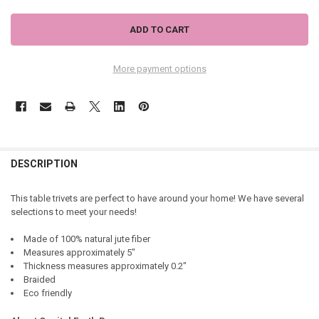
More payment options
DESCRIPTION
This table trivets are perfect to have around your home! We have several
selections to meet your needs!
Made of 100% natural jute fiber
Measures approximately 5"
Thickness measures approximately 0.2"
Braided
Eco friendly