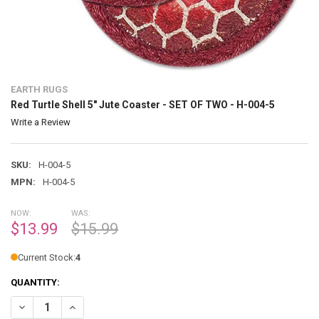
EARTH RUGS
Red Turtle Shell 5" Jute Coaster - SET OF TWO - H-004-5
Write a Review
SKU:
H-004-5
MPN:
H-004-5
NOW:
WAS:
$13.99
$15.99
Current Stock:
4
QUANTITY:
DECREASE QUANTITY OF RED TURTLE SHELL 5" JUTE COASTER - SET O
INCREASE QUANTITY OF RED TURTLE SHELL 5" JUTE COAST