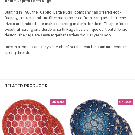
About Capitol Earth Rugs
Starting in 1980 the "Capitol Earth Rugs" company has offered eco-
friendly, 100% natural jute fiber rugs imported from Bangladesh. These
trivets are braided, jute makes a strong material for them. The jute fiber is
beautiful, strong and durable. Earth Rugs has a unique quilt patch braid
design. The rugs are sewn together as they did 100 years ago.
Jute
is a long, soft, shiny vegetable fiber that can be spun into coarse,
strong threads.
RELATED PRODUCTS
On Sale
On Sale
Related
Products