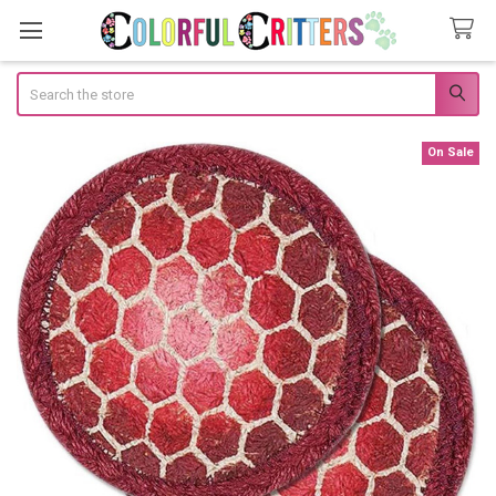
Search
On Sale