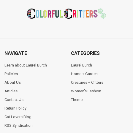
Footer
NAVIGATE
CATEGORIES
Learn about Laurel Burch
Laurel Burch
Policies
Home + Garden
About Us
Creatures + Critters
Articles
Women's Fashion
Contact Us
Theme
Return Policy
Cat Lovers Blog
RSS Syndication