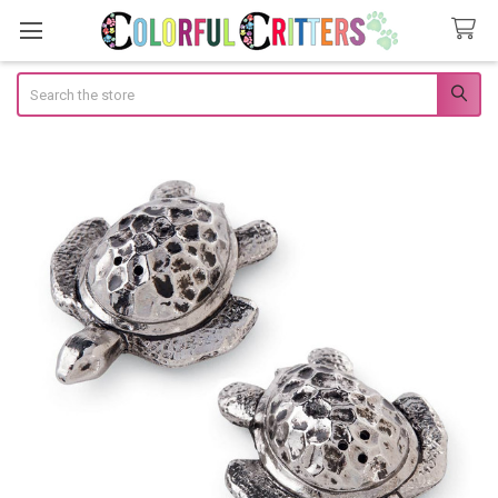
Search