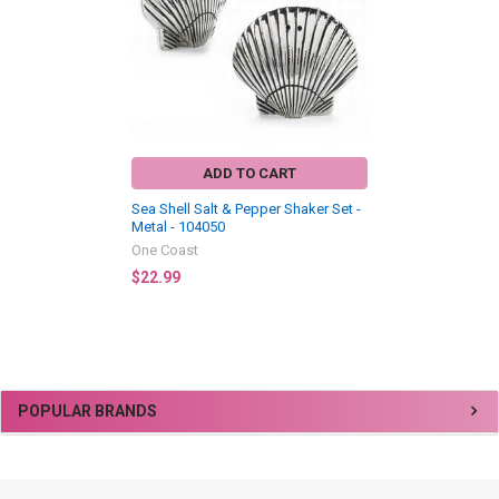
ADD TO CART
Sea Shell Salt & Pepper Shaker Set -
Metal - 104050
One Coast
$22.99
Sidebar
POPULAR BRANDS