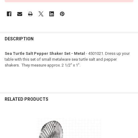
DESCRIPTION
Sea Turtle Salt Pepper Shaker Set - Metal
- 4501021. Dress up your
table with this set of small metalware sea turtle salt and pepper
shakers. They measure approx. 2 1/2" x 1".
RELATED PRODUCTS
Related
Products