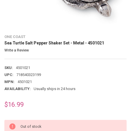
ONE COAST
Sea Turtle Salt Pepper Shaker Set - Metal - 4501021
Write a Review
SKU:
4501021
UPC:
718540323199
MPN:
4501021
AVAILABILITY:
Usually ships in 24 hours
$16.99
Out of stock