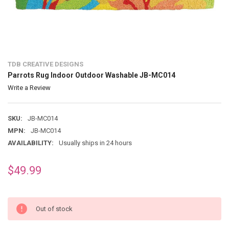
TDB CREATIVE DESIGNS
Parrots Rug Indoor Outdoor Washable JB-MC014
Write a Review
SKU:
JB-MC014
MPN:
JB-MC014
AVAILABILITY:
Usually ships in 24 hours
$49.99
Out of stock