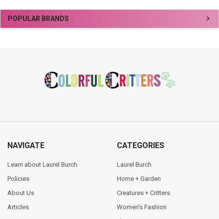
Sidebar
POPULAR BRANDS
Footer
NAVIGATE
CATEGORIES
Learn about Laurel Burch
Laurel Burch
Policies
Home + Garden
About Us
Creatures + Critters
Articles
Women's Fashion