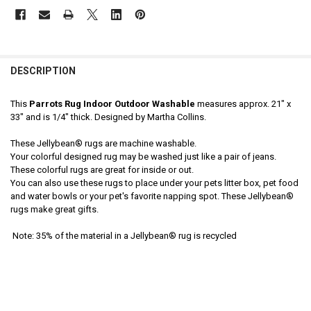
DESCRIPTION
This
Parrots Rug Indoor Outdoor Washable
measures approx. 21" x
33" and is 1/4" thick. Designed by Martha Collins.
These Jellybean® rugs are machine washable.
Your colorful designed rug may be washed just like a pair of jeans.
These colorful rugs are great for inside or out.
You can also use these rugs to place under your pets litter box, pet food
and water bowls or your pet's favorite napping spot. These Jellybean®
rugs make great gifts.
Note: 35% of the material in a Jellybean® rug is recycled