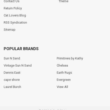
Contact Us
Theme
Return Policy
Cat Lovers Blog
RSS Syndication
Sitemap
POPULAR BRANDS
Sun N Sand
Primitives by Kathy
Vintage Sun N Sand
Chelsea
Dennis East
Earth Rugs
cape shore
Evergreen
Laurel Burch
View All