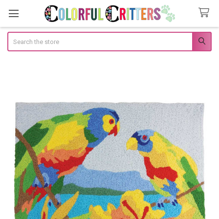
Search