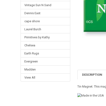
Vintage Sun N Sand
Dennis East
cape shore
Laurel Burch
Primitives by Kathy
Chelsea
Earth Rugs
Evergreen
Madden
DESCRIPTION
View All
Tin Magnet. This magn