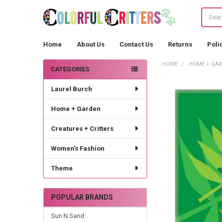
Search
Home
About Us
Contact Us
Returns
Poli
HOME
HOME + GA
CATEGORIES
Sidebar
Laurel Burch
Home + Garden
Creatures + Critters
Women's Fashion
Theme
POPULAR BRANDS
Sun N Sand