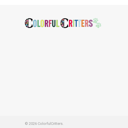
Footer
©
2026
ColorfulCritters.