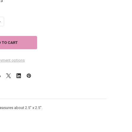
:
3
ANTITY OF TIN MAGNET NICE TAIL PINK FLAMINGO 628-49
NCREASE QUANTITY OF TIN MAGNET NICE TAIL PINK FLAMINGO 628-49
yment options
easures about 2.5" x 2.5".