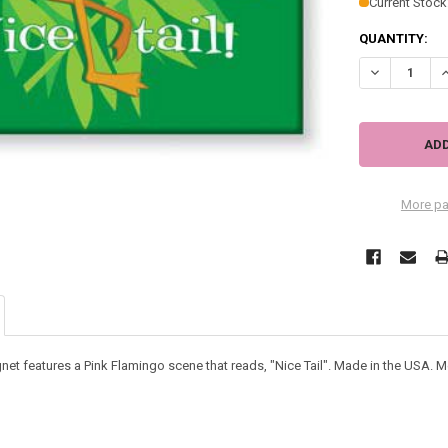
Current Stock
QUANTITY:
DECREASE QU
I
More pa
et features a Pink Flamingo scene that reads, "Nice Tail". Made in the USA. M