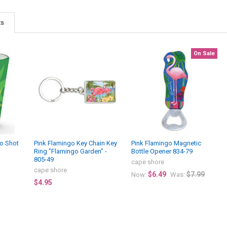
ts
On Sale
go Shot
Pink Flamingo Key Chain Key
Pink Flamingo Magnetic
Ring "Flamingo Garden" -
Bottle Opener 834-79
805-49
cape shore
cape shore
$6.49
$7.99
Now:
Was:
$4.95