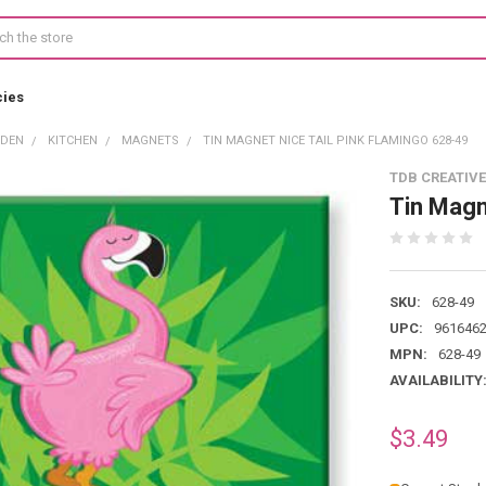
cies
RDEN
KITCHEN
MAGNETS
TIN MAGNET NICE TAIL PINK FLAMINGO 628-49
TDB CREATIVE
Tin Magn
SKU:
628-49
UPC:
961646
MPN:
628-49
AVAILABILITY
$3.49