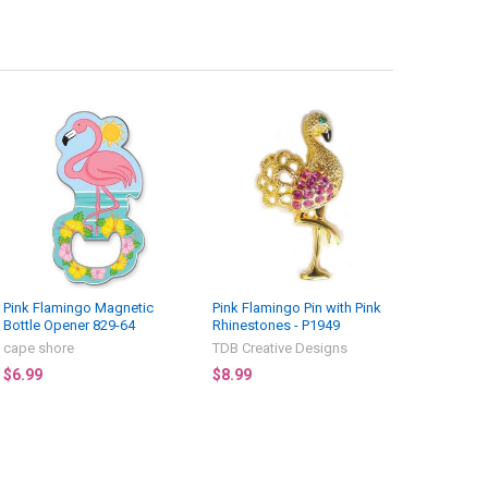
Pink Flamingo Magnetic
Pink Flamingo Pin with Pink
Bottle Opener 829-64
Rhinestones - P1949
cape shore
TDB Creative Designs
$6.99
$8.99