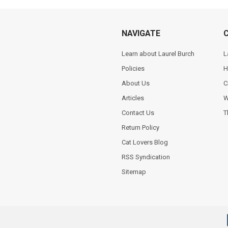
NAVIGATE
Learn about Laurel Burch
L
Policies
H
About Us
C
Articles
W
Contact Us
T
Return Policy
Cat Lovers Blog
RSS Syndication
Sitemap