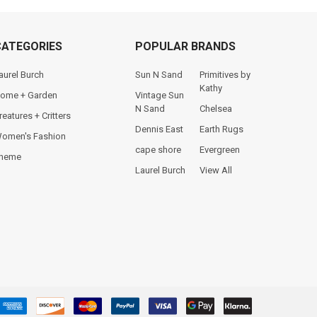
CATEGORIES
POPULAR BRANDS
aurel Burch
Sun N Sand
Primitives by
Kathy
ome + Garden
Vintage Sun
N Sand
Chelsea
reatures + Critters
Dennis East
Earth Rugs
omen's Fashion
cape shore
Evergreen
heme
Laurel Burch
View All