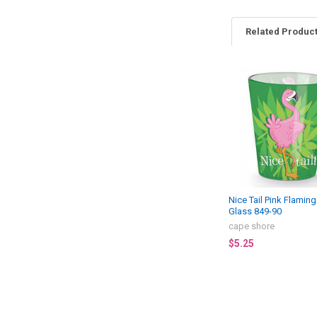
Related Produc
Related
Products
Nice Tail Pink Flamin
Glass 849-90
cape shore
$5.25