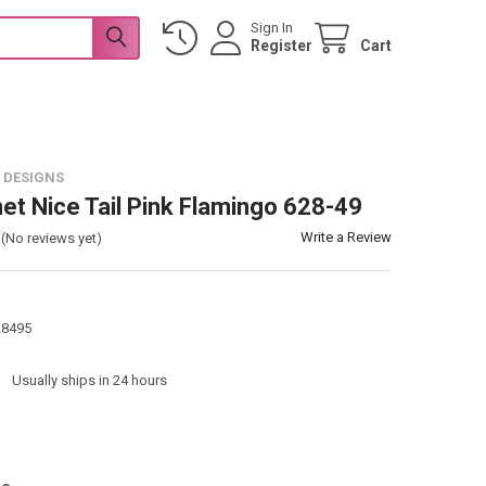
Sign In
Register
Cart
 DESIGNS
et Nice Tail Pink Flamingo 628-49
Write a Review
(No reviews yet)
28495
:
Usually ships in 24 hours