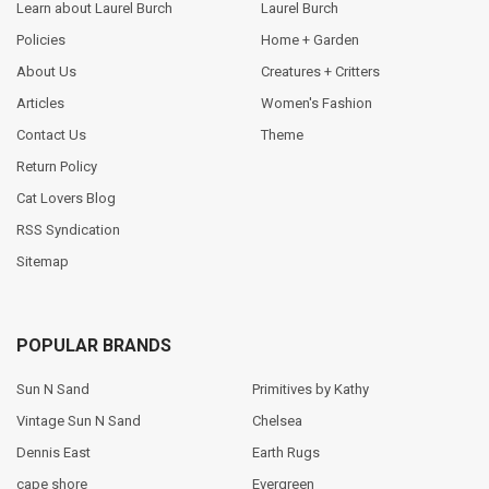
Learn about Laurel Burch
Laurel Burch
Policies
Home + Garden
About Us
Creatures + Critters
Articles
Women's Fashion
Contact Us
Theme
Return Policy
Cat Lovers Blog
RSS Syndication
Sitemap
POPULAR BRANDS
Sun N Sand
Primitives by Kathy
Vintage Sun N Sand
Chelsea
Dennis East
Earth Rugs
cape shore
Evergreen