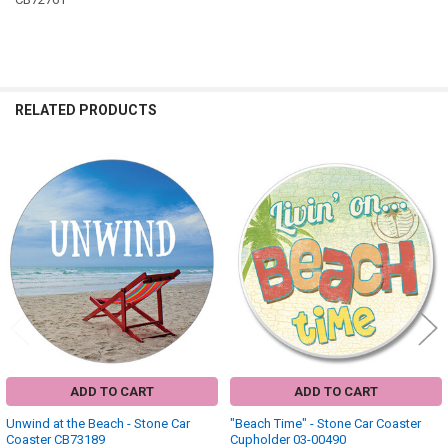
RELATED PRODUCTS
Related
Products
ADD TO CART
ADD TO CART
Unwind at the Beach - Stone Car
"Beach Time" - Stone Car Coaster
Coaster CB73189
Cupholder 03-00490