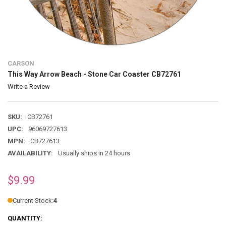
CARSON
This Way Arrow Beach - Stone Car Coaster CB72761
Write a Review
SKU:
CB72761
UPC:
96069727613
MPN:
CB727613
AVAILABILITY:
Usually ships in 24 hours
$9.99
Current Stock:
4
QUANTITY: