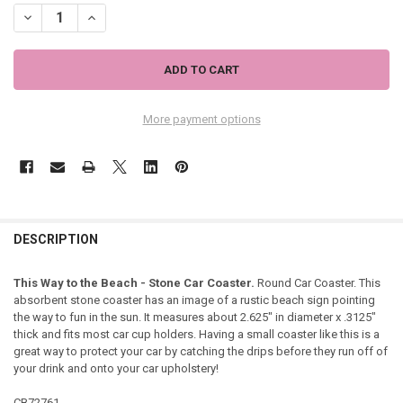
DECREASE QUANTITY OF THIS WAY ARROW BEACH - STONE CAR COA
INCREASE QUANTITY OF THIS WAY ARROW BEACH - STON
More payment options
DESCRIPTION
This Way to the Beach - Stone Car Coaster.
Round Car Coaster. This
absorbent stone coaster has an image of a rustic beach sign pointing
the way to fun in the sun. It measures about 2.625" in diameter x .3125"
thick and fits most car cup holders. Having a small coaster like this is a
great way to protect your car by catching the drips before they run off of
your drink and onto your car upholstery!
CB72761