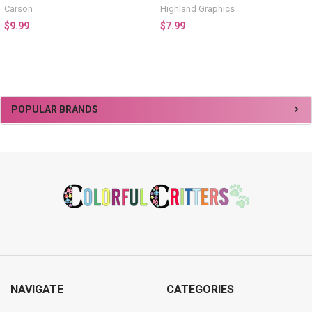
Carson
Highland Graphics
$9.99
$7.99
Sidebar
POPULAR BRANDS
Footer
NAVIGATE
CATEGORIES