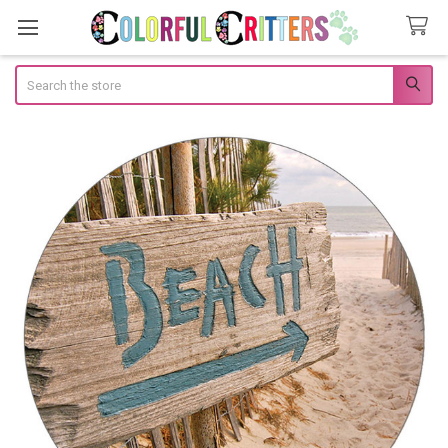
Search