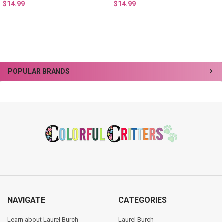
$14.99
$14.99
Sidebar
POPULAR BRANDS
Footer
NAVIGATE
CATEGORIES
Learn about Laurel Burch
Laurel Burch