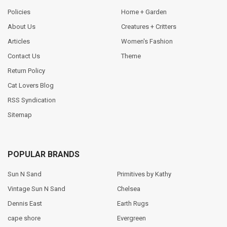
Policies
Home + Garden
About Us
Creatures + Critters
Articles
Women's Fashion
Contact Us
Theme
Return Policy
Cat Lovers Blog
RSS Syndication
Sitemap
POPULAR BRANDS
Sun N Sand
Primitives by Kathy
Vintage Sun N Sand
Chelsea
Dennis East
Earth Rugs
cape shore
Evergreen