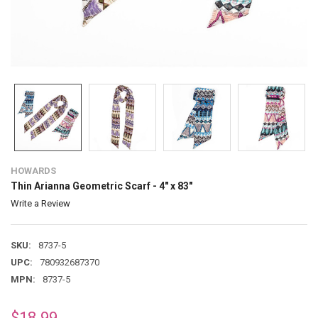
HOWARDS
Thin Arianna Geometric Scarf - 4" x 83"
Write a Review
SKU:
8737-5
UPC:
780932687370
MPN:
8737-5
$18.99