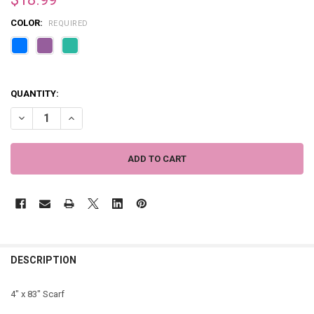
COLOR:
REQUIRED
QUANTITY:
DECREASE QUANTITY OF THIN ARIANNA GEOMETRIC SCARF - 4" X 83
INCREASE QUANTITY OF THIN ARIANNA GEOMETRIC SCARF 
DESCRIPTION
4" x 83" Scarf