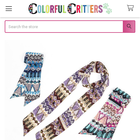
Search