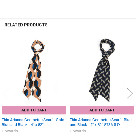
RELATED PRODUCTS
Related
Products
ADD TO CART
ADD TO CART
Thin Arianna Geometric Scarf - Gold
Thin Arianna Geometric Scarf - Blue
Blue and Black - 4" x 82"
and Black - 4" x 82" 8736-5-D
Howards
Howards