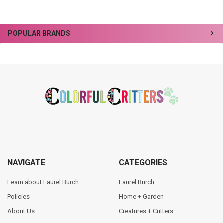
Sidebar
POPULAR BRANDS
Footer
NAVIGATE
CATEGORIES
Learn about Laurel Burch
Laurel Burch
Policies
Home + Garden
About Us
Creatures + Critters