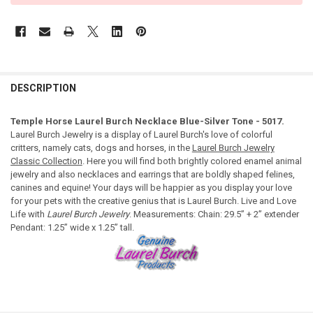
DESCRIPTION
Temple Horse Laurel Burch Necklace Blue-Silver Tone - 5017.
Laurel Burch Jewelry is a display of Laurel Burch's love of colorful
critters, namely cats, dogs and horses, in the
Laurel Burch Jewelry
Classic Collection
. Here you will find both brightly colored enamel animal
jewelry and also necklaces and earrings that are boldly shaped felines,
canines and equine! Your days will be happier as you display your love
for your pets with the creative genius that is Laurel Burch. Live and Love
Life with
Laurel Burch Jewelry
. Measurements: Chain: 29.5” + 2” extender
Pendant: 1.25” wide x 1.25” tall.