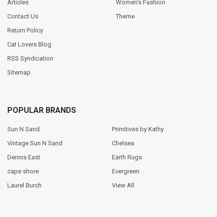
Articles
Women's Fashion
Contact Us
Theme
Return Policy
Cat Lovers Blog
RSS Syndication
Sitemap
POPULAR BRANDS
Sun N Sand
Primitives by Kathy
Vintage Sun N Sand
Chelsea
Dennis East
Earth Rugs
cape shore
Evergreen
Laurel Burch
View All