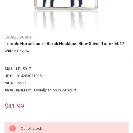
LAUREL BURCH
Temple Horse Laurel Burch Necklace Blue-Silver Tone - 5017
Write a Review
SKU:
LBJ5017
UPC:
814263021036
MPN:
5017
AVAILABILITY:
Usually ships in 24 hours
$41.99
Out of stock