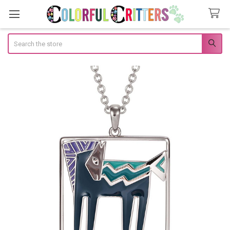
Search