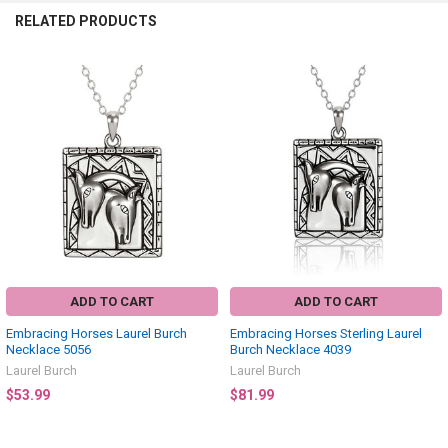
RELATED PRODUCTS
Related
Products
ADD TO CART
ADD TO CART
Embracing Horses Laurel Burch
Embracing Horses Sterling Laurel
Necklace 5056
Burch Necklace 4039
Laurel Burch
Laurel Burch
$53.99
$81.99