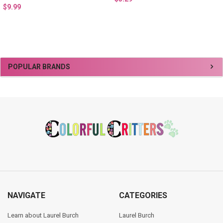
$9.99
Sidebar
POPULAR BRANDS
Footer
NAVIGATE
CATEGORIES
Learn about Laurel Burch
Laurel Burch