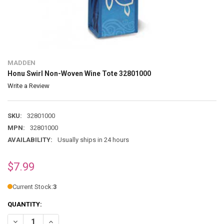
MADDEN
Honu Swirl Non-Woven Wine Tote 32801000
Write a Review
SKU:
32801000
MPN:
32801000
AVAILABILITY:
Usually ships in 24 hours
$7.99
Current Stock:
3
QUANTITY:
DECREASE QUANTITY OF HONU SWIRL NON-WOVEN WINE TOTE 32801
INCREASE QUANTITY OF HONU SWIRL NON-WOVEN WINE 