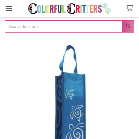
Search