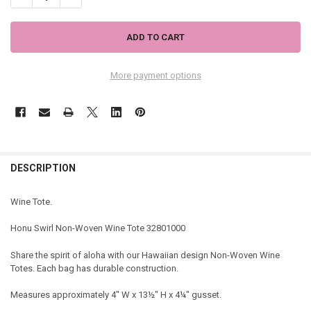
More payment options
DESCRIPTION
Wine Tote.
Honu Swirl Non-Woven Wine Tote 32801000
Share the spirit of aloha with our Hawaiian design Non-Woven Wine
Totes. Each bag has durable construction.
Measures approximately 4" W x 13½" H x 4¼" gusset.