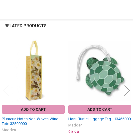
RELATED PRODUCTS
Related
Products
ADD TO CART
ADD TO CART
Plumeria Notes Non-Woven Wine
Honu Turtle Luggage Tag - 13466000
Tote 32800000
Madden
Madden
$3.29