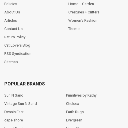
Policies
Home + Garden
About Us
Creatures + Critters
Articles
Women's Fashion
Contact Us
Theme
Return Policy
Cat Lovers Blog
RSS Syndication
Sitemap
POPULAR BRANDS
Sun N Sand
Primitives by Kathy
Vintage Sun N Sand
Chelsea
Dennis East
Earth Rugs
cape shore
Evergreen