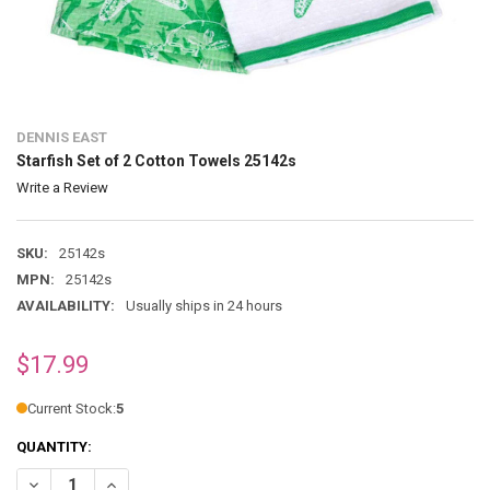
DENNIS EAST
Starfish Set of 2 Cotton Towels 25142s
Write a Review
SKU:
25142s
MPN:
25142s
AVAILABILITY:
Usually ships in 24 hours
$17.99
Current Stock:
5
QUANTITY:
DECREASE QUANTITY OF STARFISH SET OF 2 COTTON TOWELS 25142S
INCREASE QUANTITY OF STARFISH SET OF 2 COTTON TOW