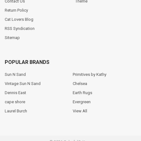
Contact Us
Theme
Return Policy
Cat Lovers Blog
RSS Syndication
Sitemap
POPULAR BRANDS
Sun N Sand
Primitives by Kathy
Vintage Sun N Sand
Chelsea
Dennis East
Earth Rugs
cape shore
Evergreen
Laurel Burch
View All