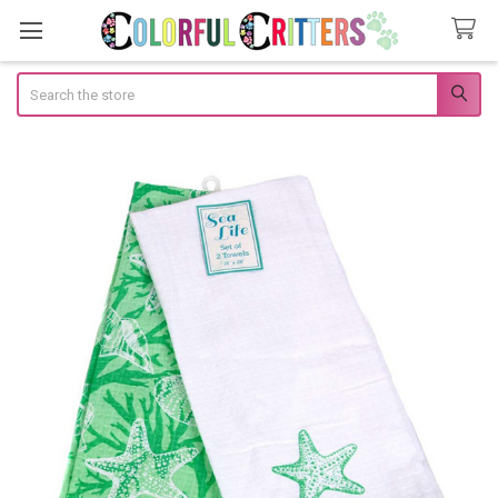
Search