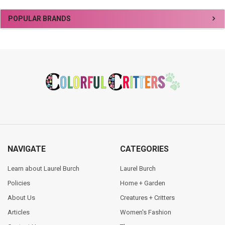
Sidebar
POPULAR BRANDS
Footer
NAVIGATE
CATEGORIES
Learn about Laurel Burch
Laurel Burch
Policies
Home + Garden
About Us
Creatures + Critters
Articles
Women's Fashion