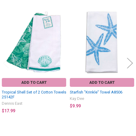
Related
Products
ADD TO CART
ADD TO CART
Tropical Shell Set of 2 Cotton Towels
Starfish "Krinkle" Towel A8506
25142F
Kay Dee
Dennis East
$9.99
$17.99