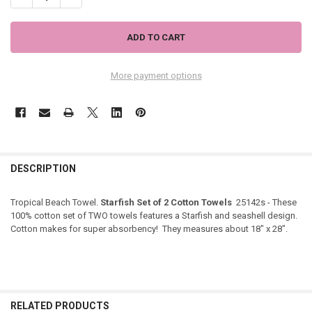
More payment options
DESCRIPTION
Tropical Beach Towel.
Starfish Set of 2 Cotton Towels
25142s - These
100% cotton set of TWO towels features a Starfish and seashell design.
Cotton makes for super absorbency! They measures about 18" x 28".
RELATED PRODUCTS