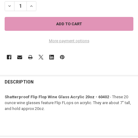
DECREASE QUANTITY OF SHATTERPROOF FLIP FLOP WINE GLASS ACRY
INCREASE QUANTITY OF SHATTERPROOF FLIP FLOP WINE 
More payment options
DESCRIPTION
Shatterproof Flip Flop Wine Glass Acrylic 20oz - 60402
- These 20
ounce wine glasses feature Flip FLops on acrylic. They are about 7" tall,
and hold approx 20oz.