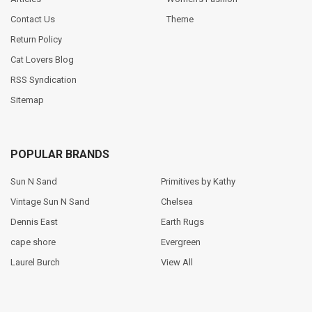
Contact Us
Theme
Return Policy
Cat Lovers Blog
RSS Syndication
Sitemap
POPULAR BRANDS
Sun N Sand
Primitives by Kathy
Vintage Sun N Sand
Chelsea
Dennis East
Earth Rugs
cape shore
Evergreen
Laurel Burch
View All