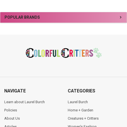
Sidebar
POPULAR BRANDS
Footer
NAVIGATE
CATEGORIES
Learn about Laurel Burch
Laurel Burch
Policies
Home + Garden
About Us
Creatures + Critters
Articles
Women's Fashion