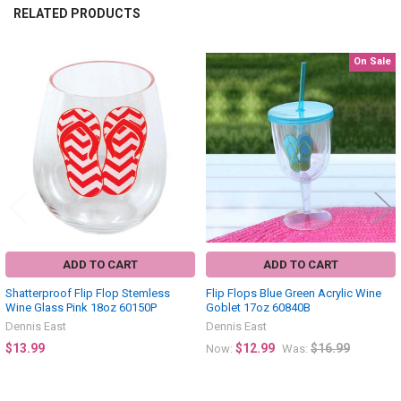
RELATED PRODUCTS
On Sale
Related
Products
ADD TO CART
ADD TO CART
Shatterproof Flip Flop Stemless
Flip Flops Blue Green Acrylic Wine
Wine Glass Pink 18oz 60150P
Goblet 17oz 60840B
Dennis East
Dennis East
$13.99
$12.99
$16.99
Now:
Was: