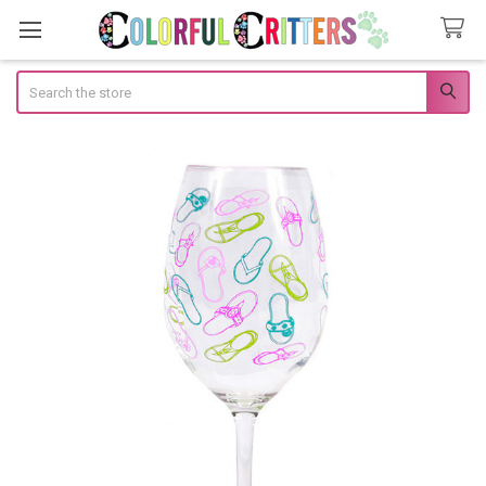
Search