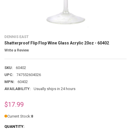
DENNIS EAST
Shatterproof Flip Flop Wine Glass Acrylic 20oz - 60402
Write a Review
SKU:
60402
UPC:
747552604026
MPN:
60402
AVAILABILITY:
Usually ships in 24 hours
$17.99
Current Stock:
8
QUANTITY: