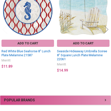
ADD TO CART
ADD TO CART
Red White Blue Seahorse 8" Lunch
Seaside Hideaway Umbrella Soiree
Plate Melamine 21587
8" Square Lunch Plate Melamine
22061
Merritt
Merritt
$11.89
$14.99
Sidebar
POPULAR BRANDS