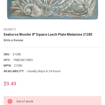
MERRITT
Seahorse Wonder 8" Square Lunch Plate Melamine 21283
Write a Review
SKU:
21283
UPC:
768204212833
MPN:
21283
AVAILABILITY:
Usually ships in 24 hours
$9.49
Out of stock