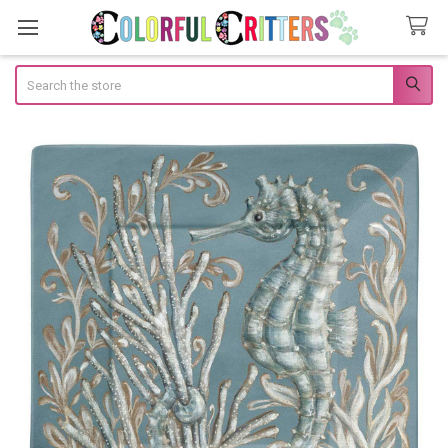
Search