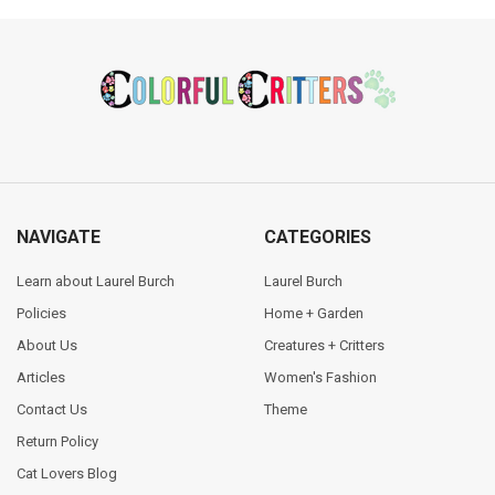
Footer
NAVIGATE
CATEGORIES
Learn about Laurel Burch
Laurel Burch
Policies
Home + Garden
About Us
Creatures + Critters
Articles
Women's Fashion
Contact Us
Theme
Return Policy
Cat Lovers Blog