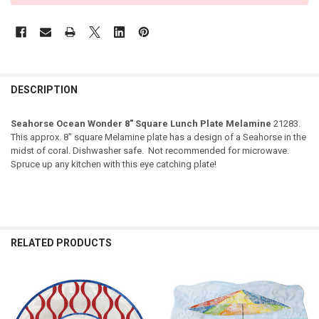
DESCRIPTION
Seahorse Ocean Wonder 8" Square Lunch Plate Melamine
21283.
This approx. 8" square Melamine plate has a design of a Seahorse in the
midst of coral. Dishwasher safe. Not recommended for microwave.
Spruce up any kitchen with this eye catching plate!
RELATED PRODUCTS
Related
Products