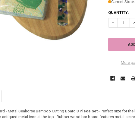
Current Stock
QUANTITY:
DECREASE Q
I
More pa
ard - Metal Seahorse Bamboo Cutting Board
3 Piece Set
- Perfect size for th
n antiqued metal icon at the top. Rubber wood bar board features metal seaho