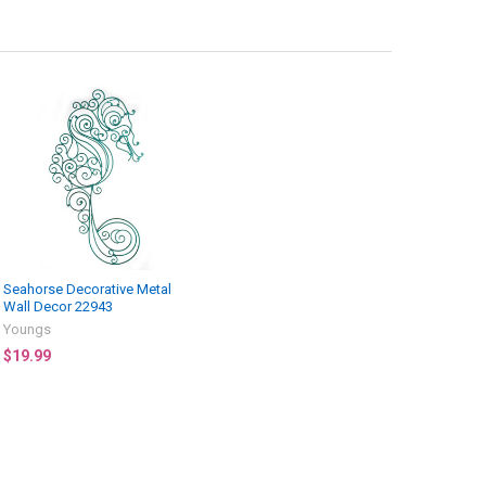
Seahorse Decorative Metal
Wall Decor 22943
Youngs
$19.99