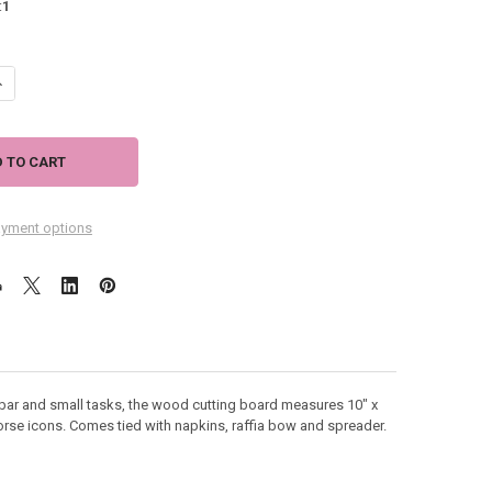
:
1
UANTITY OF SEAHORSE METAL BAMBOO CUTTING BOARD 3 PIECE SET 10
NCREASE QUANTITY OF SEAHORSE METAL BAMBOO CUTTING BOARD 3 PIE
yment options
e bar and small tasks, the wood cutting board measures 10" x
rse icons. Comes tied with napkins, raffia bow and spreader.