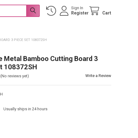
Sign In
Register
Cart
ARD 3 PIECE SET 108372SH
 Metal Bamboo Cutting Board 3
et 108372SH
Write a Review
(No reviews yet)
SH
:
Usually ships in 24 hours