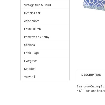
Vintage Sun N Sand
Dennis East
cape shore
Laurel Burch
Primitives by Kathy
Chelsea
Earth Rugs
Evergreen
Madden
DESCRIPTION
View All
Seahorse Cutting Bo
6.5". Each one has a