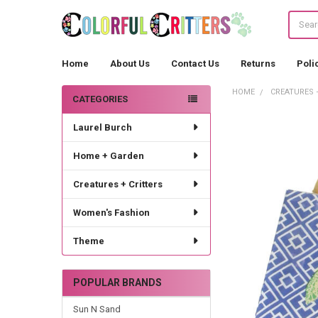
Search
Home
About Us
Contact Us
Returns
Poli
HOME
CREATURES 
CATEGORIES
Sidebar
Laurel Burch
Home + Garden
Creatures + Critters
Women's Fashion
Theme
POPULAR BRANDS
Sun N Sand