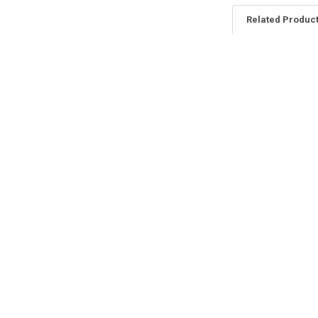
Related Produc
Related
Products