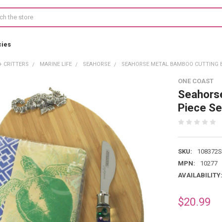
cies
+ CRITTERS
MARINE LIFE
SEAHORSE
SEAHORSE METAL BAMBOO CUTTING BO
ONE COAST
Seahorse
Piece S
SKU:
108372
MPN:
10277
AVAILABILITY
$20.99