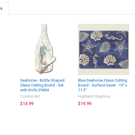
ts
Seahorse - Bottle Shaped
Blue Seahorse Glass Cutting
Glass Cutting Board - Set
Board - Surface Saver - 15" x
with Knife 29404
11.5"
Counter Art
Highland Graphics
$14.99
$19.99