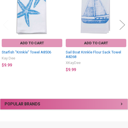
ADD TO CART
ADD TO CART
Starfish "Krinkle" Towel A8506
Sail Boat Krinkle Flour Sack Towel
A8268
Kay Dee
XKayDee
$9.99
$9.99
Sidebar
POPULAR BRANDS