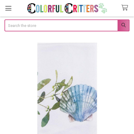
Search