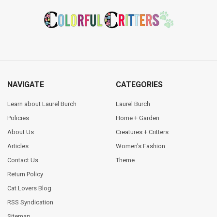
Footer
NAVIGATE
CATEGORIES
Learn about Laurel Burch
Laurel Burch
Policies
Home + Garden
About Us
Creatures + Critters
Articles
Women's Fashion
Contact Us
Theme
Return Policy
Cat Lovers Blog
RSS Syndication
Sitemap