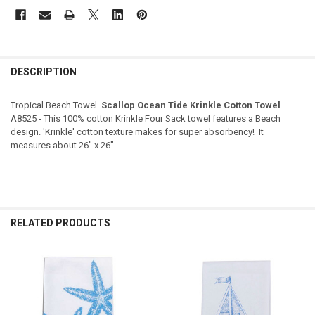
DESCRIPTION
Tropical Beach Towel.
Scallop Ocean Tide Krinkle Cotton Towel
A8525 - This 100% cotton Krinkle Four Sack towel features a Beach
design. 'Krinkle' cotton texture makes for super absorbency! It
measures about 26" x 26".
RELATED PRODUCTS
Related
Products