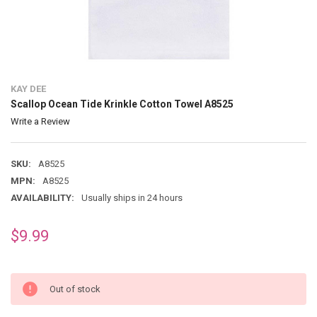
KAY DEE
Scallop Ocean Tide Krinkle Cotton Towel A8525
Write a Review
SKU:
A8525
MPN:
A8525
AVAILABILITY:
Usually ships in 24 hours
$9.99
Out of stock