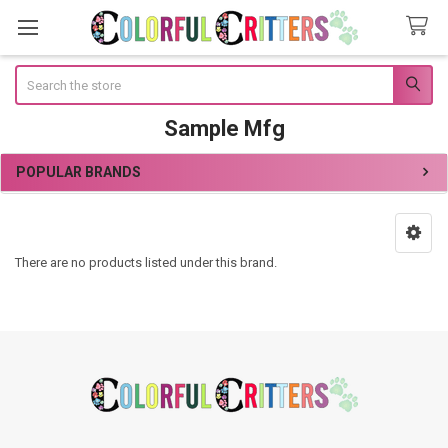
Search
Sample Mfg
POPULAR BRANDS
Sidebar
There are no products listed under this brand.
Footer