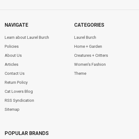
NAVIGATE
CATEGORIES
Learn about Laurel Burch
Laurel Burch
Policies
Home + Garden
About Us
Creatures + Critters
Articles
Women's Fashion
Contact Us
Theme
Return Policy
Cat Lovers Blog
RSS Syndication
Sitemap
POPULAR BRANDS