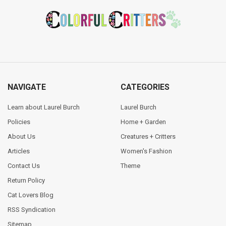
Footer
NAVIGATE
CATEGORIES
Learn about Laurel Burch
Laurel Burch
Policies
Home + Garden
About Us
Creatures + Critters
Articles
Women's Fashion
Contact Us
Theme
Return Policy
Cat Lovers Blog
RSS Syndication
Sitemap