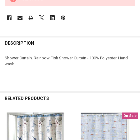
DESCRIPTION
Shower Curtain. Rainbow Fish Shower Curtain - 100% Polyester. Hand
wash.
RELATED PRODUCTS
On Sale
Related
Products