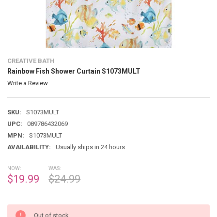
CREATIVE BATH
Rainbow Fish Shower Curtain S1073MULT
Write a Review
SKU:
S1073MULT
UPC:
089786432069
MPN:
S1073MULT
AVAILABILITY:
Usually ships in 24 hours
NOW:
WAS:
$19.99
$24.99
Out of stock