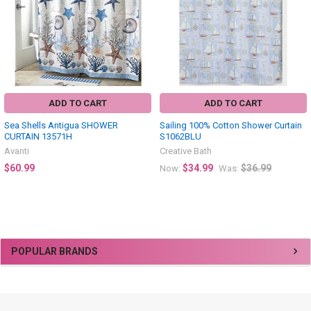
ADD TO CART
ADD TO CART
Sea Shells Antigua SHOWER
Sailing 100% Cotton Shower Curtain
CURTAIN 13571H
S1062BLU
Avanti
Creative Bath
$60.99
$34.99
$36.99
Now:
Was:
Sidebar
POPULAR BRANDS