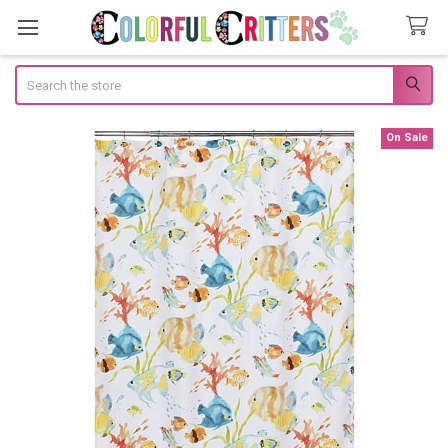
Search
On Sale