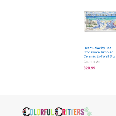
Related
Products
Heart Relax by Sea
Stoneware Tumbled T
Ceramic 8x4 Wall Sig
Counter Art
$20.99
Footer