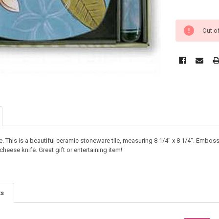
Out o
. This is a beautiful ceramic stoneware tile, measuring 8 1/4" x 8 1/4". Embos
eese knife. Great gift or entertaining item!
ts