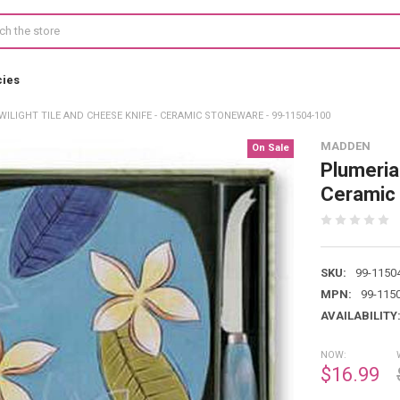
cies
ILIGHT TILE AND CHEESE KNIFE - CERAMIC STONEWARE - 99-11504-100
MADDEN
On Sale
Plumeria 
Ceramic
SKU:
99-1150
MPN:
99-115
AVAILABILITY
NOW:
$16.99