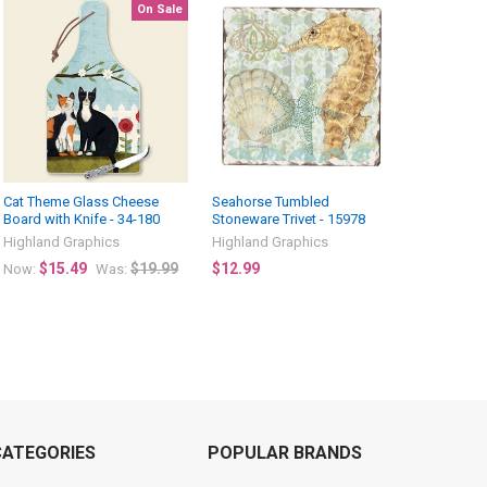
On Sale
Cat Theme Glass Cheese
Seahorse Tumbled
Board with Knife - 34-180
Stoneware Trivet - 15978
Highland Graphics
Highland Graphics
$15.49
$19.99
$12.99
Now:
Was:
CATEGORIES
POPULAR BRANDS