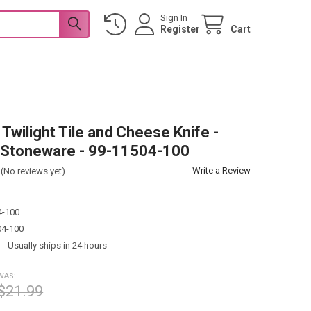
Sign In
Register
Cart
Twilight Tile and Cheese Knife -
 Stoneware - 99-11504-100
Write a Review
(No reviews yet)
4-100
04-100
:
Usually ships in 24 hours
WAS:
$21.99