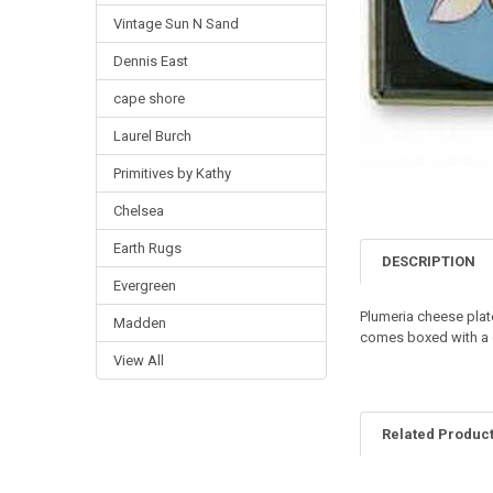
Vintage Sun N Sand
Dennis East
cape shore
Laurel Burch
Primitives by Kathy
Chelsea
Earth Rugs
DESCRIPTION
Evergreen
Plumeria cheese plate
Madden
comes boxed with a ch
View All
Related Produc