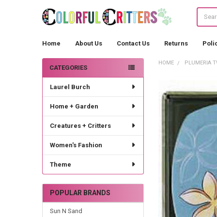
Search
Home
About Us
Contact Us
Returns
Poli
HOME
PLUMERIA TW
CATEGORIES
Sidebar
Laurel Burch
Home + Garden
Creatures + Critters
Women's Fashion
Theme
POPULAR BRANDS
Sun N Sand