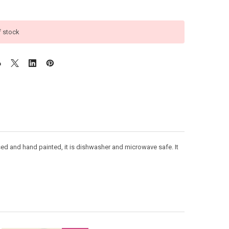
f stock
sed and hand painted, it is dishwasher and microwave safe. It