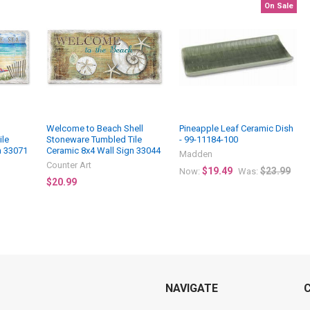
On Sale
Welcome to Beach Shell
Pineapple Leaf Ceramic Dish
ile
Stoneware Tumbled Tile
- 99-11184-100
n 33071
Ceramic 8x4 Wall Sign 33044
Madden
Counter Art
$19.49
$23.99
Now:
Was:
$20.99
NAVIGATE