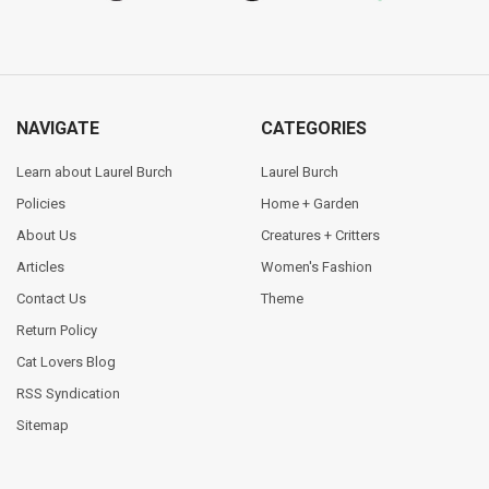
NAVIGATE
CATEGORIES
Learn about Laurel Burch
Laurel Burch
Policies
Home + Garden
About Us
Creatures + Critters
Articles
Women's Fashion
Contact Us
Theme
Return Policy
Cat Lovers Blog
RSS Syndication
Sitemap