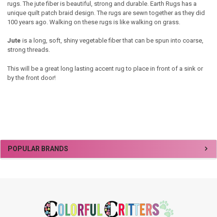
rugs. The jute fiber is beautiful, strong and durable. Earth Rugs has a
unique quilt patch braid design. The rugs are sewn together as they did
100 years ago. Walking on these rugs is like walking on grass.
Jute
is a long, soft, shiny vegetable fiber
that can be spun into coarse,
strong threads.
This will be a great long lasting accent rug to place in front of a sink or
by the front door!
Sidebar
POPULAR BRANDS
Footer