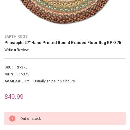
EARTH RUGS
Pineapple 27" Hand Printed Round Braided Floor Rug RP-375
Write a Review
SKU:
RP-375
MPN:
RP-375
AVAILABILITY:
Usually ships in 24 hours
$49.99
Out of stock