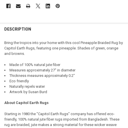
DESCRIPTION
Bring the tropics into your home with this cool Pineapple Braided Rug by
Capitol Earth Rugs, featuring one pineapple. Shades of green, orange
and browns.
Made of 100% natural jute fiber
Measures approximately 27" in diameter
Thickness measures approximately 0.2"
Eco friendly
Naturally repels water
Artwork by Susan Burd
About Capitol Earth Rugs
Starting in 1980 the "Capitol Earth Rugs" company has offered eco-
friendly, 100% natural jute fiber rugs imported from Bangladesh. These
rug are braided, jute makes a strong material for these wicker weave