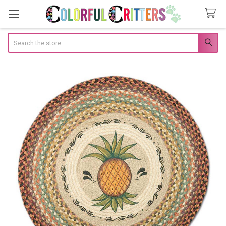
Search