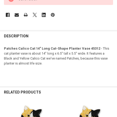
DESCRIPTION
Patches Calico Cat 14" Long Cat-Shape Planter Vase 45312
- This
cat planter vase is about 14" long x 6.5" tall x 5.5" wide. It features a
Black and Yellow Calico Cat we've named Patches, because this vase
planter is almost life size.
RELATED PRODUCTS
Related