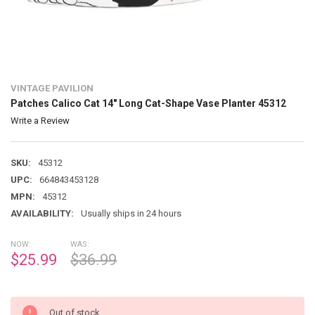
VINTAGE PAVILION
Patches Calico Cat 14" Long Cat-Shape Vase Planter 45312
Write a Review
SKU:
45312
UPC:
664843453128
MPN:
45312
AVAILABILITY:
Usually ships in 24 hours
NOW:
WAS:
$25.99
$36.99
Out of stock