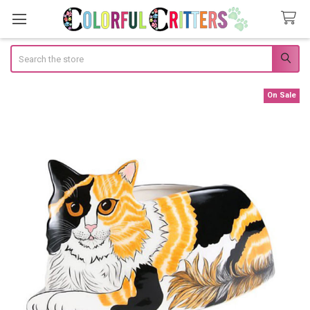
Search
On Sale