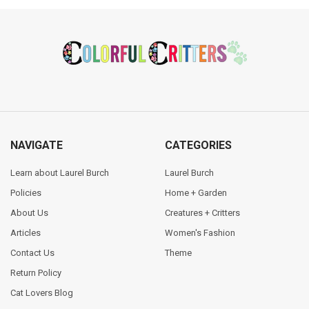
Footer
NAVIGATE
CATEGORIES
Learn about Laurel Burch
Laurel Burch
Policies
Home + Garden
About Us
Creatures + Critters
Articles
Women's Fashion
Contact Us
Theme
Return Policy
Cat Lovers Blog