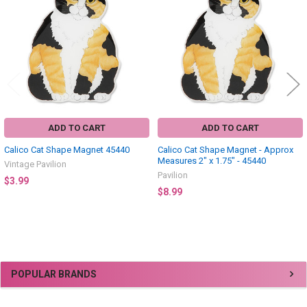
Products
ADD TO CART
ADD TO CART
Calico Cat Shape Magnet 45440
Calico Cat Shape Magnet - Approx
Measures 2" x 1.75" - 45440
Vintage Pavilion
Pavilion
$3.99
$8.99
Sidebar
POPULAR BRANDS