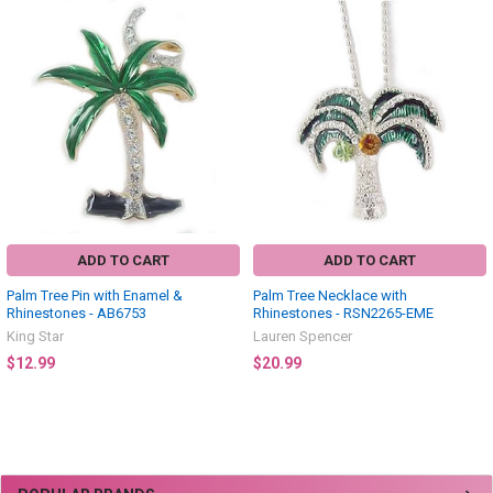
Related
Products
ADD TO CART
ADD TO CART
Palm Tree Pin with Enamel &
Palm Tree Necklace with
Rhinestones - AB6753
Rhinestones - RSN2265-EME
King Star
Lauren Spencer
$12.99
$20.99