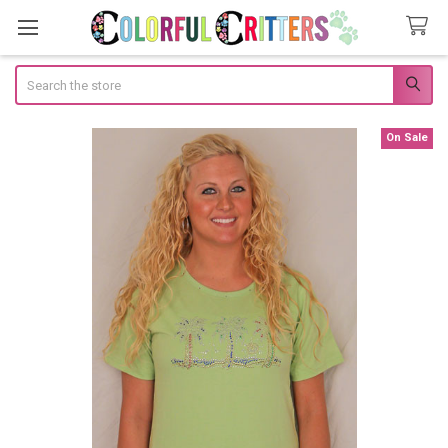
Search
On Sale