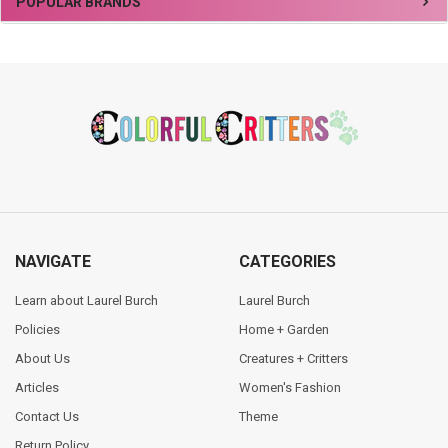
Sidebar
POPULAR BRANDS
Footer
NAVIGATE
CATEGORIES
Learn about Laurel Burch
Laurel Burch
Policies
Home + Garden
About Us
Creatures + Critters
Articles
Women's Fashion
Contact Us
Theme
Return Policy