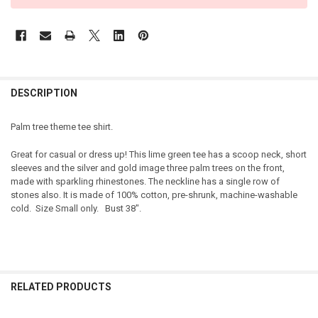
DESCRIPTION
Palm tree theme tee shirt.
Great for casual or dress up! This lime green tee has a scoop neck, short
sleeves and the silver and gold image three palm trees on the front,
made with sparkling rhinestones. The neckline has a single row of
stones also. It is made of 100% cotton, pre-shrunk, machine-washable
cold. Size Small only. Bust 38".
RELATED PRODUCTS