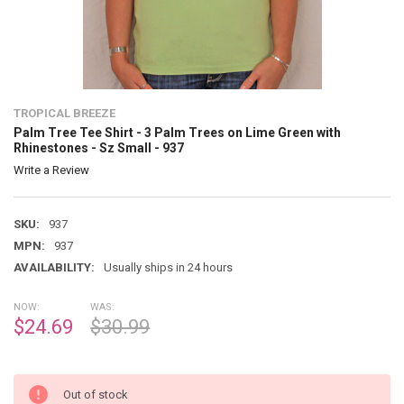
TROPICAL BREEZE
Palm Tree Tee Shirt - 3 Palm Trees on Lime Green with
Rhinestones - Sz Small - 937
Write a Review
SKU:
937
MPN:
937
AVAILABILITY:
Usually ships in 24 hours
NOW:
WAS:
$24.69
$30.99
Out of stock