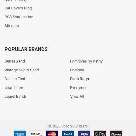
Cat Lovers Blog
RSS Syndication
Sitemap
POPULAR BRANDS
Sun N Sand
Primitives by Kathy
Vintage Sun N Sand
Chelsea
Dennis East
Earth Rugs
cape shore
Evergreen
Laurel Burch
View All
©
2026
ColorfulCritters.