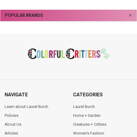
Sidebar
POPULAR BRANDS
Footer
NAVIGATE
CATEGORIES
Learn about Laurel Burch
Laurel Burch
Policies
Home + Garden
About Us
Creatures + Critters
Articles
Women's Fashion