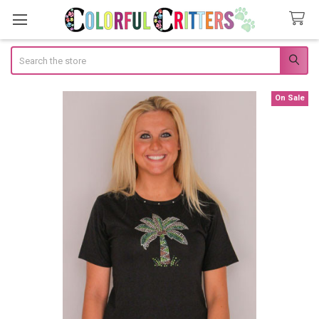
Search
On Sale