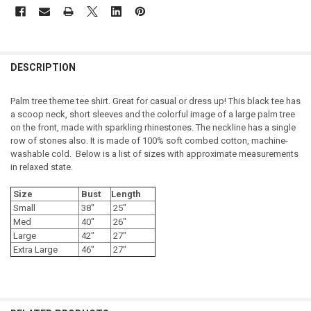
DESCRIPTION
Palm tree theme tee shirt. Great for casual or dress up! This black tee has
a scoop neck, short sleeves and the colorful image of a large palm tree
on the front, made with sparkling rhinestones. The neckline has a single
row of stones also. It is made of 100% soft combed cotton, machine-
washable cold. Below is a list of sizes with approximate measurements
in relaxed state.
Size
Bust
Length
Small
38"
25"
Med
40"
26"
Large
42"
27"
Extra Large
46"
27"