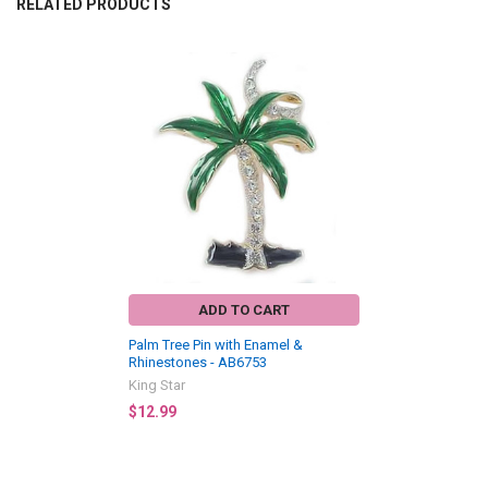
RELATED PRODUCTS
Related
Products
ADD TO CART
Palm Tree Pin with Enamel &
Rhinestones - AB6753
King Star
$12.99