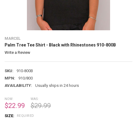
MARCEL
Palm Tree Tee Shirt - Black with Rhinestones 910-800B
Write a Review
SKU:
910-800B
MPN:
910/800
AVAILABILITY:
Usually ships in 24 hours
NOW:
WAS:
$22.99
$29.99
SIZE:
REQUIRED