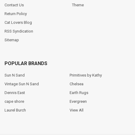
Contact Us
Theme
Return Policy
Cat Lovers Blog
RSS Syndication
Sitemap
POPULAR BRANDS
Sun N Sand
Primitives by Kathy
Vintage Sun N Sand
Chelsea
Dennis East
Earth Rugs
cape shore
Evergreen
Laurel Burch
View All