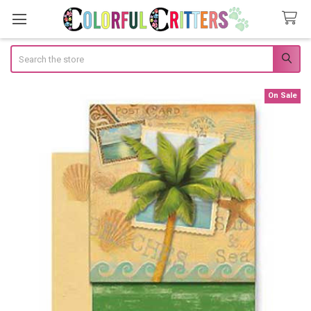
Search
On Sale