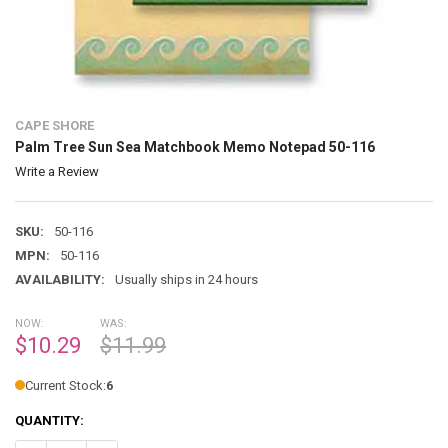
CAPE SHORE
Palm Tree Sun Sea Matchbook Memo Notepad 50-116
Write a Review
SKU:
50-116
MPN:
50-116
AVAILABILITY:
Usually ships in 24 hours
NOW:
WAS:
$10.29
$11.99
Current Stock:
6
QUANTITY: