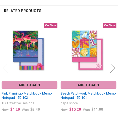
RELATED PRODUCTS
On Sale
On Sale
Related
Products
ADD TO CART
ADD TO CART
Pink Flamingo Matchbook Memo
Beach Patchwork Matchbook Memo
Notepad - 50-102
Notepad - 50-101
TDB Creative Designs
cape shore
$4.29
$5.49
$10.29
$11.99
Now:
Was:
Now:
Was: