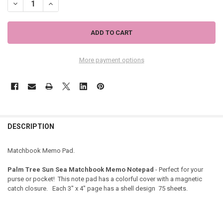
DECREASE QUANTITY OF PALM TREE SUN SEA MATCHBOOK MEMO NO
INCREASE QUANTITY OF PALM TREE SUN SEA MATCHBO
More payment options
DESCRIPTION
Matchbook Memo Pad.
Palm Tree Sun Sea Matchbook Memo Notepad
- Perfect for your
purse or pocket! This note pad has a colorful cover with a magnetic
catch closure. Each 3" x 4" page has a shell design 75 sheets.