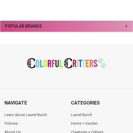
Sidebar
POPULAR BRANDS
Footer
NAVIGATE
CATEGORIES
Learn about Laurel Burch
Laurel Burch
Policies
Home + Garden
About Us
Creatures + Critters