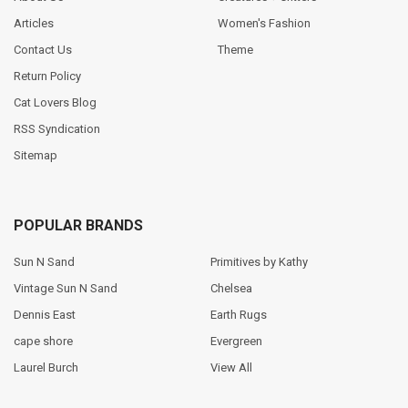
Articles
Women's Fashion
Contact Us
Theme
Return Policy
Cat Lovers Blog
RSS Syndication
Sitemap
POPULAR BRANDS
Sun N Sand
Primitives by Kathy
Vintage Sun N Sand
Chelsea
Dennis East
Earth Rugs
cape shore
Evergreen
Laurel Burch
View All