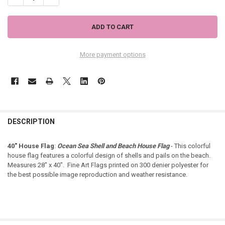
More payment options
DESCRIPTION
40" House Flag
:
Ocean Sea Shell and Beach House Flag
- This colorful
house flag features a colorful design of shells and pails on the beach.
Measures 28" x 40". Fine Art Flags printed on 300 denier polyester for
the best possible image reproduction and weather resistance.