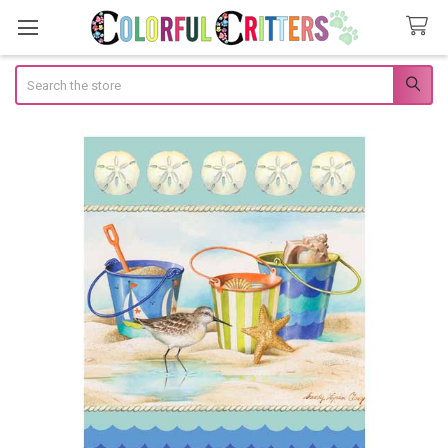
Search