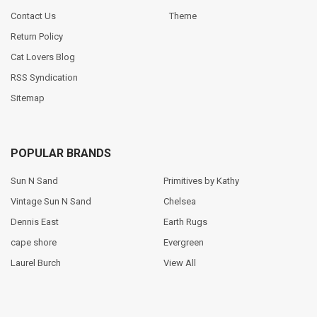
Contact Us
Theme
Return Policy
Cat Lovers Blog
RSS Syndication
Sitemap
POPULAR BRANDS
Sun N Sand
Primitives by Kathy
Vintage Sun N Sand
Chelsea
Dennis East
Earth Rugs
cape shore
Evergreen
Laurel Burch
View All