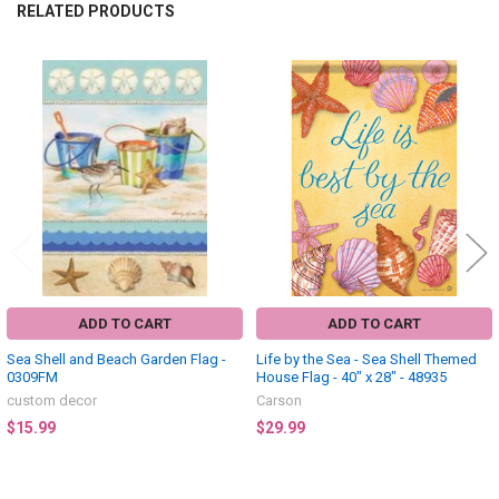
RELATED PRODUCTS
Related
Products
ADD TO CART
ADD TO CART
Sea Shell and Beach Garden Flag -
Life by the Sea - Sea Shell Themed
0309FM
House Flag - 40" x 28" - 48935
custom decor
Carson
$15.99
$29.99