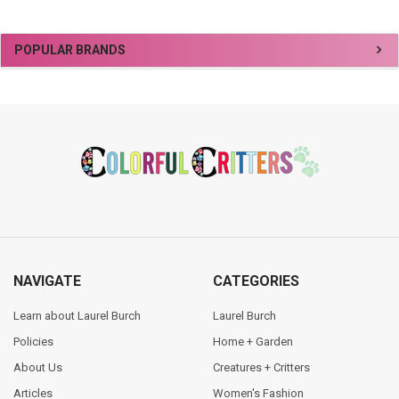
Sidebar
POPULAR BRANDS
Footer
NAVIGATE
CATEGORIES
Learn about Laurel Burch
Laurel Burch
Policies
Home + Garden
About Us
Creatures + Critters
Articles
Women's Fashion