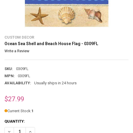
CUSTOM DECOR
Ocean Sea Shell and Beach House Flag - 0309FL
Write a Review
SKU:
0309FL
MPN:
0309FL
AVAILABILITY:
Usually ships in 24 hours
$27.99
Current Stock:
1
QUANTITY:
DECREASE QUANTITY OF OCEAN SEA SHELL AND BEACH HOUSE FLAG 
INCREASE QUANTITY OF OCEAN SEA SHELL AND BEACH H