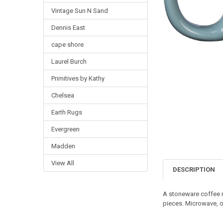
Vintage Sun N Sand
Dennis East
cape shore
Laurel Burch
Primitives by Kathy
Chelsea
Earth Rugs
Evergreen
Madden
View All
DESCRIPTION
A stoneware coffee m
pieces. Microwave, o