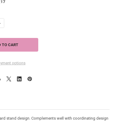
:
17
ANTITY OF NEVER SWIM ALONE - DOG THEMED COFFEE MUG - HOLDS 20
NCREASE QUANTITY OF NEVER SWIM ALONE - DOG THEMED COFFEE MUG 
yment options
ard stand design. Complements well with coordinating design