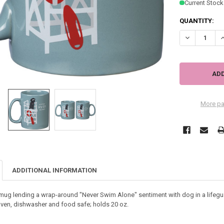
Current Stock
QUANTITY:
DECREASE QU
I
More pa
ADDITIONAL INFORMATION
ug lending a wrap-around "Never Swim Alone" sentiment with dog in a lifegu
ven, dishwasher and food safe; holds 20 oz.