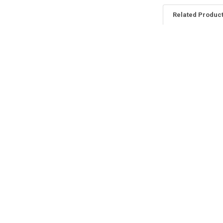
Related Produc
Related
Products