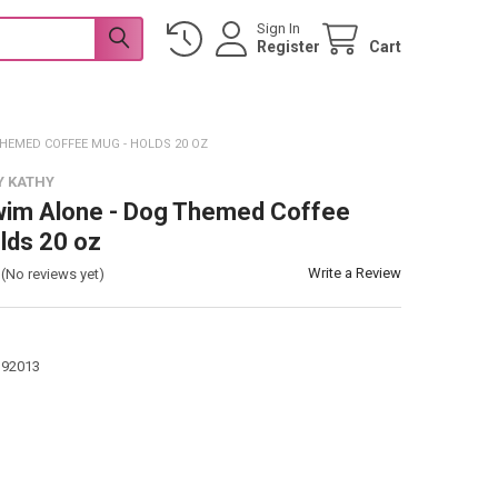
Sign In
Register
Cart
THEMED COFFEE MUG - HOLDS 20 OZ
Y KATHY
wim Alone - Dog Themed Coffee
lds 20 oz
Write a Review
(No reviews yet)
392013