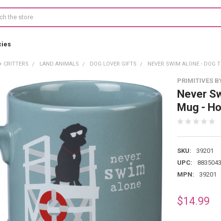
cies
+ CRITTERS
LAND ANIMALS
DOG LOVER GIFTS
NEVER SWIM ALONE - DOG 
PRIMITIVES B
Never S
Mug - Ho
SKU:
39201
UPC:
883504
MPN:
39201
$14.99