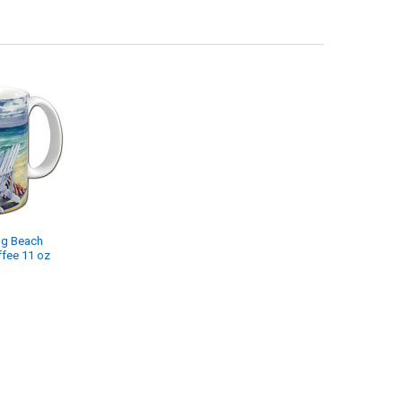
ng Beach
ffee 11 oz