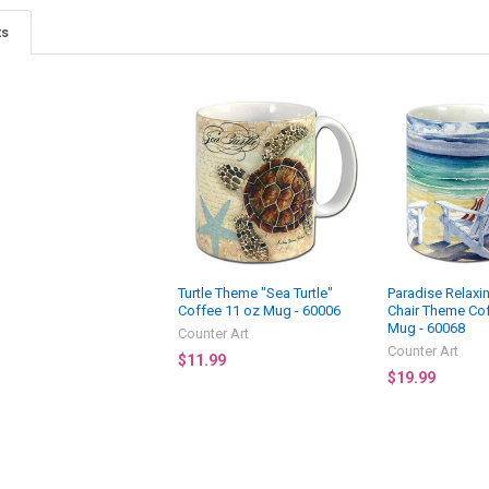
ts
Turtle Theme "Sea Turtle"
Paradise Relaxi
Coffee 11 oz Mug - 60006
Chair Theme Co
Mug - 60068
Counter Art
Counter Art
$11.99
$19.99