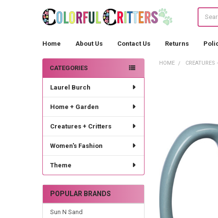
Search
Home
About Us
Contact Us
Returns
Poli
HOME
CREATURES 
CATEGORIES
Sidebar
Laurel Burch
Home + Garden
Creatures + Critters
Women's Fashion
Theme
POPULAR BRANDS
Sun N Sand