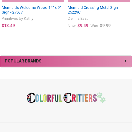
Mermaids Welcome Wood 14" x 9"
Mermaid Crossing Metal Sign -
Sign - 27537
25229C
Primitives by Kathy
Dennis East
$13.49
$9.49
$9.99
Now:
Was:
Sidebar
POPULAR BRANDS
Footer