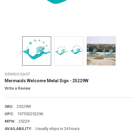
DENNIS EAST
Mermaids Welcome Metal Sign - 25229W
Write a Review
SKU:
25229W
UPC:
747552252296
MPN:
25229
AVAILABILITY:
Usually ships in 24 hours