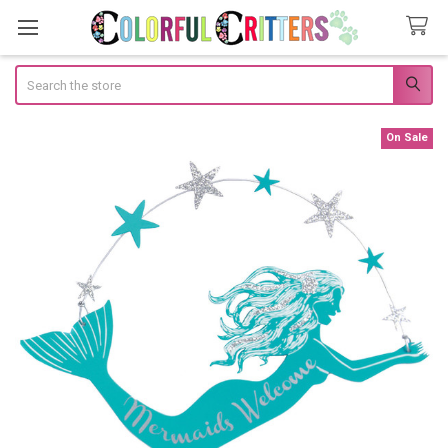
Search
On Sale