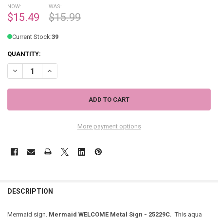
NOW:
WAS:
$15.49
$15.99
Current Stock:
39
QUANTITY:
DECREASE QUANTITY OF MERMAIDS WELCOME METAL SIGN - 25229
INCREASE QUANTITY OF MERMAIDS WELCOME METAL SIG
More payment options
DESCRIPTION
Mermaid sign.
Mermaid WELCOME Metal Sign - 25229C.
This aqua