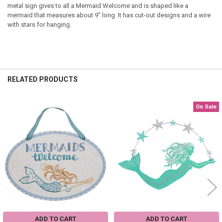
metal sign gives to all a Mermaid Welcome and is shaped like a
mermaid that measures about 9" long. It has cut-out designs and a wire
with stars for hanging.
RELATED PRODUCTS
On Sale
Related
Products
ADD TO CART
ADD TO CART