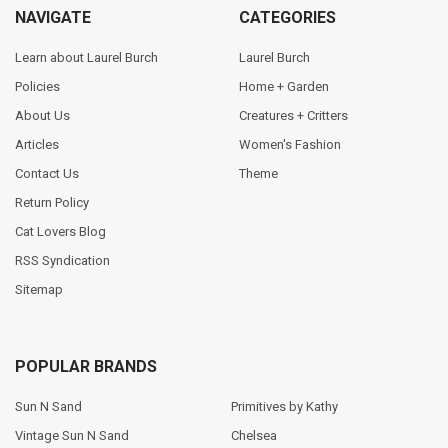
NAVIGATE
CATEGORIES
Learn about Laurel Burch
Laurel Burch
Policies
Home + Garden
About Us
Creatures + Critters
Articles
Women's Fashion
Contact Us
Theme
Return Policy
Cat Lovers Blog
RSS Syndication
Sitemap
POPULAR BRANDS
Sun N Sand
Primitives by Kathy
Vintage Sun N Sand
Chelsea