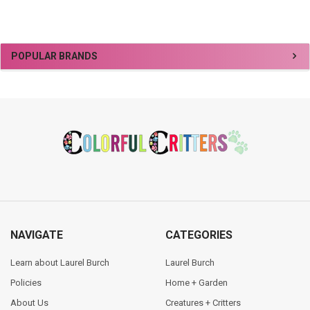
Sidebar
POPULAR BRANDS
Footer
NAVIGATE
CATEGORIES
Learn about Laurel Burch
Laurel Burch
Policies
Home + Garden
About Us
Creatures + Critters