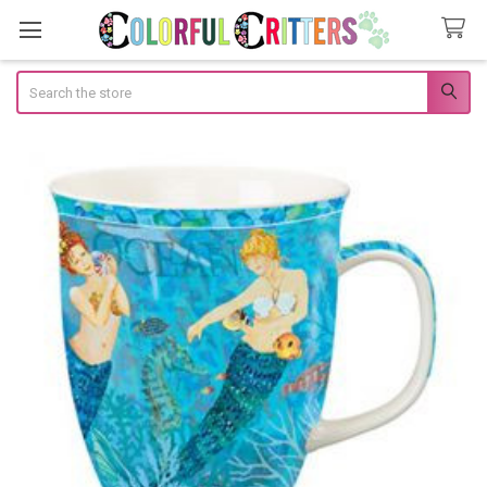
Search