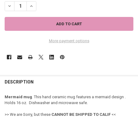
DECREASE QUANTITY OF MERMAID SISTERS COFFEE MUG - 718-63
INCREASE QUANTITY OF MERMAID SISTERS COFFEE MUG -
More payment options
DESCRIPTION
Mermaid mug
. This hand ceramic mug features a mermaid design .
Holds 16 oz. Dishwasher and microwave safe.
>> We are Sorry, but these
CANNOT
BE SHIPPED TO CALIF
<<