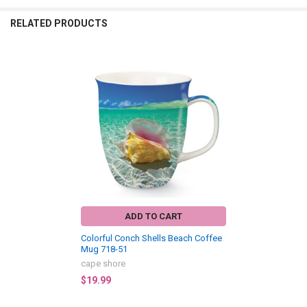
RELATED PRODUCTS
Related
Products
ADD TO CART
Colorful Conch Shells Beach Coffee
Mug 718-51
cape shore
$19.99