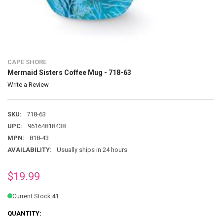
CAPE SHORE
Mermaid Sisters Coffee Mug - 718-63
Write a Review
SKU:
718-63
UPC:
96164818438
MPN:
818-43
AVAILABILITY:
Usually ships in 24 hours
$19.99
Current Stock:
41
QUANTITY: