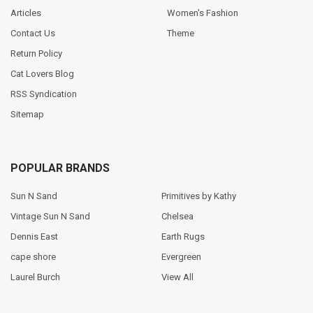
Articles
Women's Fashion
Contact Us
Theme
Return Policy
Cat Lovers Blog
RSS Syndication
Sitemap
POPULAR BRANDS
Sun N Sand
Primitives by Kathy
Vintage Sun N Sand
Chelsea
Dennis East
Earth Rugs
cape shore
Evergreen
Laurel Burch
View All