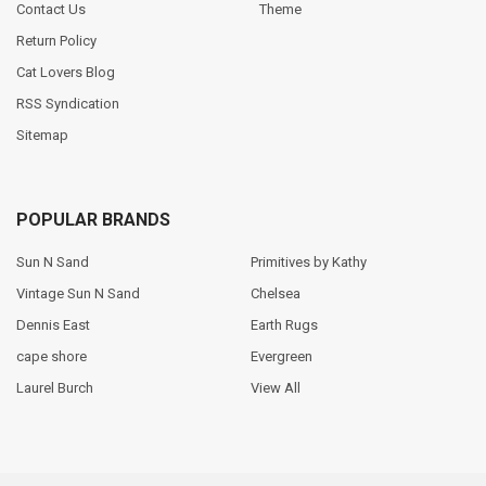
Contact Us
Theme
Return Policy
Cat Lovers Blog
RSS Syndication
Sitemap
POPULAR BRANDS
Sun N Sand
Primitives by Kathy
Vintage Sun N Sand
Chelsea
Dennis East
Earth Rugs
cape shore
Evergreen
Laurel Burch
View All