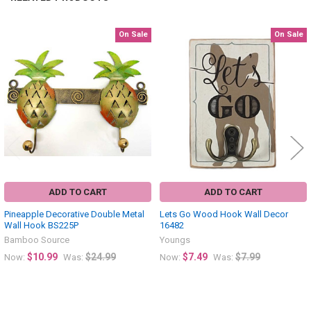
On Sale
On Sale
Related
Products
ADD TO CART
ADD TO CART
Pineapple Decorative Double Metal
Lets Go Wood Hook Wall Decor
Wall Hook BS225P
16482
Bamboo Source
Youngs
$10.99
$24.99
$7.49
$7.99
Now:
Was:
Now:
Was: