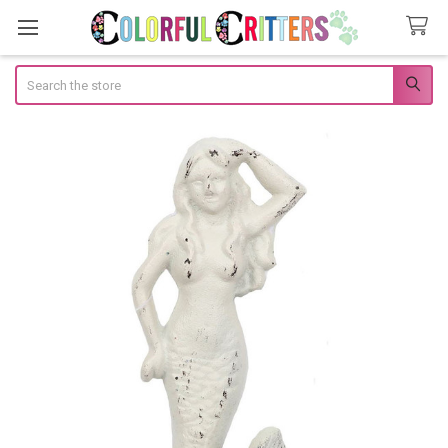
Search