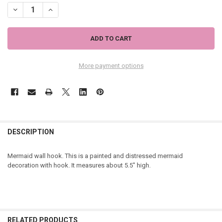
DECREASE QUANTITY OF MERMAID DECORATIVE WHITE DISTRESSED WA
INCREASE QUANTITY OF MERMAID DECORATIVE WHITE DIS
More payment options
DESCRIPTION
Mermaid wall hook. This is a painted and distressed mermaid
decoration with hook. It measures about 5.5" high.
RELATED PRODUCTS