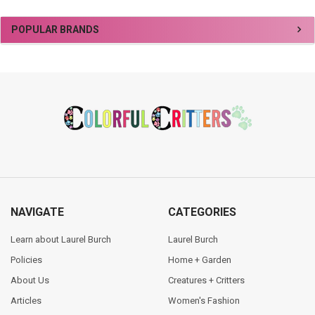
Sidebar
POPULAR BRANDS
Footer
NAVIGATE
CATEGORIES
Learn about Laurel Burch
Laurel Burch
Policies
Home + Garden
About Us
Creatures + Critters
Articles
Women's Fashion