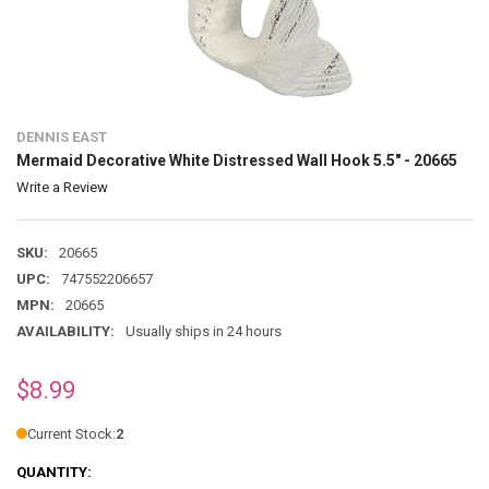
DENNIS EAST
Mermaid Decorative White Distressed Wall Hook 5.5" - 20665
Write a Review
SKU:
20665
UPC:
747552206657
MPN:
20665
AVAILABILITY:
Usually ships in 24 hours
$8.99
Current Stock:
2
QUANTITY: