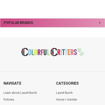
Sidebar
POPULAR BRANDS
Footer
NAVIGATE
CATEGORIES
Learn about Laurel Burch
Laurel Burch
Policies
Home + Garden