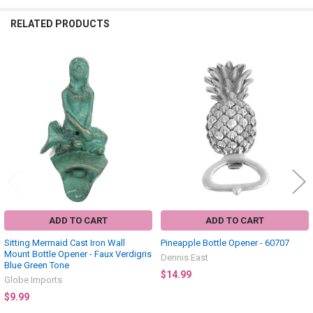
RELATED PRODUCTS
Related
Products
ADD TO CART
ADD TO CART
Sitting Mermaid Cast Iron Wall
Pineapple Bottle Opener - 60707
Mount Bottle Opener - Faux Verdigris
Dennis East
Blue Green Tone
$14.99
Globe Imports
$9.99