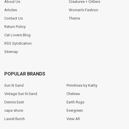
About Us
Creatures + Critters
Articles
Women's Fashion
Contact Us
Theme
Return Policy
Cat Lovers Blog
RSS Syndication
Sitemap
POPULAR BRANDS
Sun N Sand
Primitives by Kathy
Vintage Sun N Sand
Chelsea
Dennis East
Earth Rugs
cape shore
Evergreen
Laurel Burch
View All