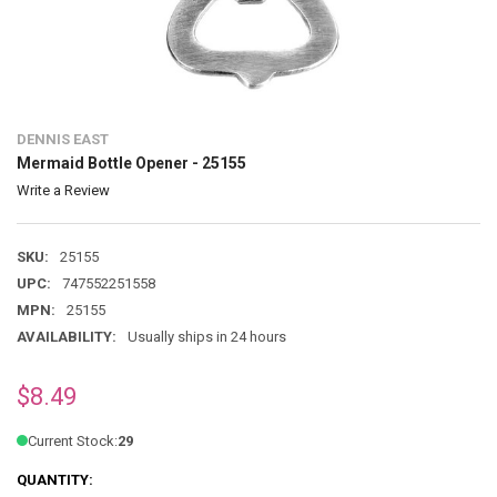
DENNIS EAST
Mermaid Bottle Opener - 25155
Write a Review
SKU:
25155
UPC:
747552251558
MPN:
25155
AVAILABILITY:
Usually ships in 24 hours
$8.49
Current Stock:
29
QUANTITY: