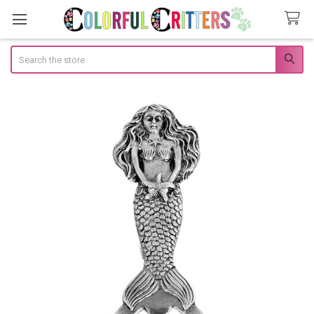
Search