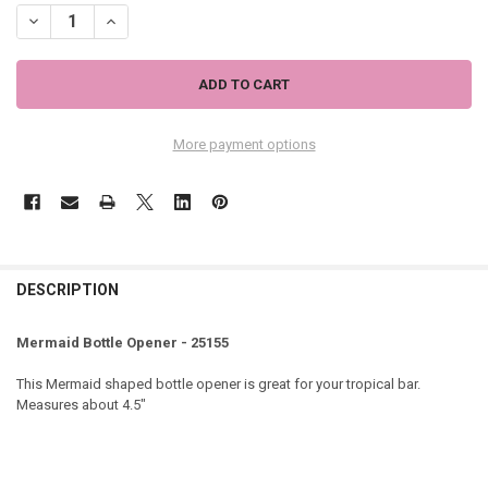
DECREASE QUANTITY OF MERMAID BOTTLE OPENER - 25155
INCREASE QUANTITY OF MERMAID BOTTLE OPENER - 251
More payment options
DESCRIPTION
Mermaid Bottle Opener - 25155
This Mermaid shaped bottle opener is great for your tropical bar.
Measures about 4.5"