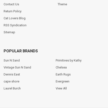
Contact Us
Theme
Return Policy
Cat Lovers Blog
RSS Syndication
Sitemap
POPULAR BRANDS
Sun N Sand
Primitives by Kathy
Vintage Sun N Sand
Chelsea
Dennis East
Earth Rugs
cape shore
Evergreen
Laurel Burch
View All