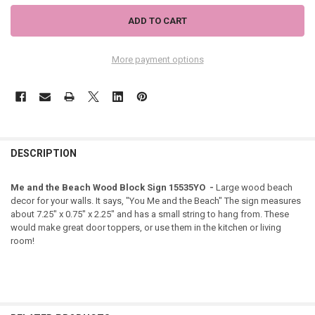
More payment options
DESCRIPTION
Me and the Beach Wood Block Sign 15535YO -
Large wood beach
decor for your walls. It says, "You Me and the Beach" The sign measures
about 7.25" x 0.75" x 2.25" and has a small string to hang from. These
would make great door toppers, or use them in the kitchen or living
room!