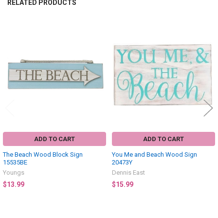
RELATED PRODUCTS
Related
Products
ADD TO CART
ADD TO CART
The Beach Wood Block Sign
You Me and Beach Wood Sign
15535BE
20473Y
Youngs
Dennis East
$13.99
$15.99