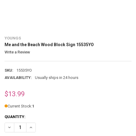
YOUNGS
Me and the Beach Wood Block Sign 15535YO
Write a Review
SKU:
15535YO
AVAILABILITY:
Usually ships in 24 hours
$13.99
Current Stock:
1
QUANTITY:
DECREASE QUANTITY OF ME AND THE BEACH WOOD BLOCK SIGN 155
INCREASE QUANTITY OF ME AND THE BEACH WOOD BLOC