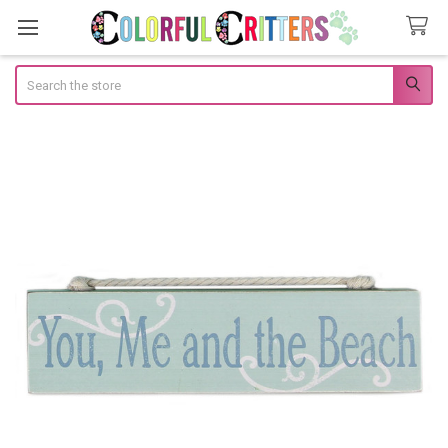
Search