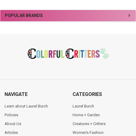
Sidebar
POPULAR BRANDS
Footer
NAVIGATE
CATEGORIES
Learn about Laurel Burch
Laurel Burch
Policies
Home + Garden
About Us
Creatures + Critters
Articles
Women's Fashion