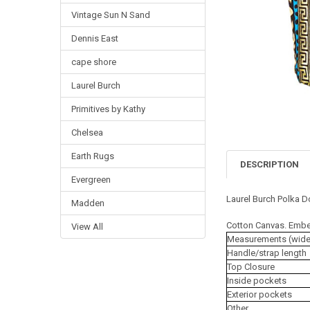
Vintage Sun N Sand
Dennis East
cape shore
Laurel Burch
Primitives by Kathy
Chelsea
Earth Rugs
DESCRIPTION
Evergreen
Laurel Burch Polka D
Madden
Cotton Canvas. Embe
View All
Measurements (wide x
Handle/strap length
Top Closure
Inside pockets
Exterior pockets
Other