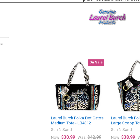
ts
On Sale
Laurel Burch Polka Dot Gatos
Laurel Burch Po
Medium Tote - LB4312
Large Scoop To
Sun N Sand
Sun N Sand
$30.99
$42.99
$38.99
Now:
Was:
Now:
W