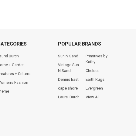
CATEGORIES
POPULAR BRANDS
aurel Burch
Sun N Sand
Primitives by
Kathy
ome + Garden
Vintage Sun
N Sand
Chelsea
reatures + Critters
Dennis East
Earth Rugs
omen's Fashion
cape shore
Evergreen
heme
Laurel Burch
View All