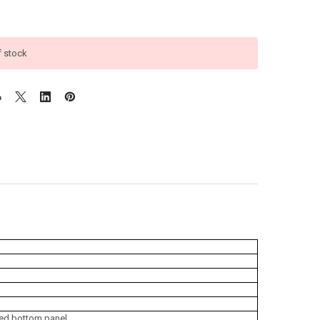
f stock
rced bottom panel