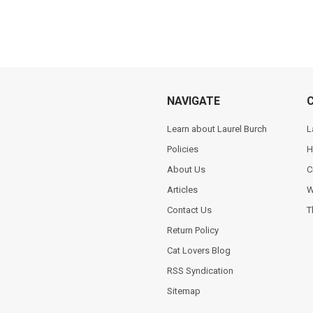
NAVIGATE
Learn about Laurel Burch
L
Policies
H
About Us
C
Articles
W
Contact Us
T
Return Policy
Cat Lovers Blog
RSS Syndication
Sitemap