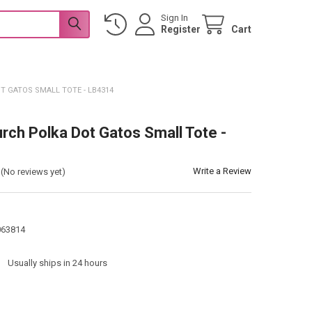
Sign In
Register
Cart
T GATOS SMALL TOTE - LB4314
urch Polka Dot Gatos Small Tote -
Write a Review
(No reviews yet)
063814
:
Usually ships in 24 hours