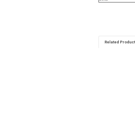
Related Produc
Related
Products