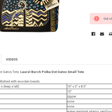
Out o
VIDEOS
ot Gatos Tote.
Laurel Burch Polka Dot Gatos Small Tote
llished with wooden beads.
 deep x tall)
10" x 3" x 8.5"
15"
zipper
none
none
water resistant interior, reinfo