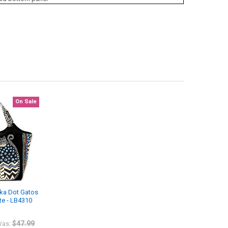
On Sale
lka Dot Gatos
te - LB4310
$47.99
as: