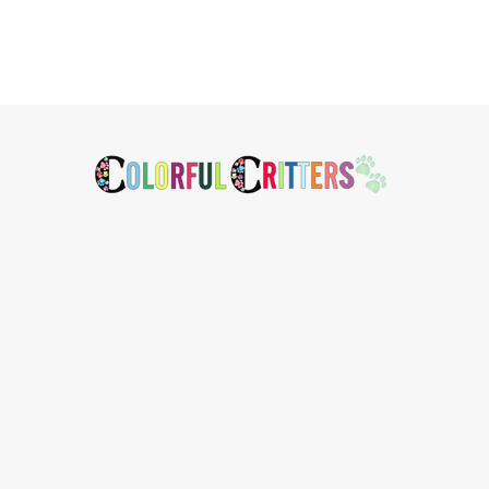
Footer