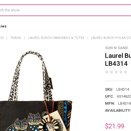
cies
CH
TRAVEL
LAUREL BURCH HANDBAGS & TOTES
LAUREL BURCH POLKA DO
SUN N SAND
Laurel B
LB4314
SKU:
LB4314
UPC:
651462
MPN:
LB4314
AVAILABILITY
$21.99