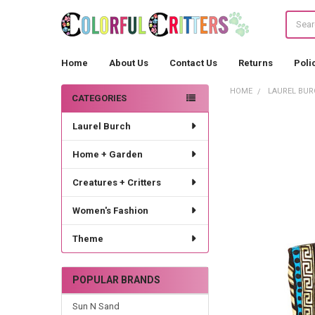
Search
Home
About Us
Contact Us
Returns
Poli
HOME
LAUREL BUR
CATEGORIES
Sidebar
Laurel Burch
Home + Garden
Creatures + Critters
Women's Fashion
Theme
POPULAR BRANDS
Sun N Sand