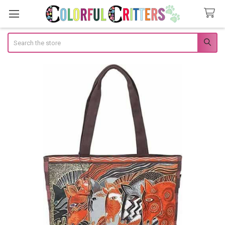
Search