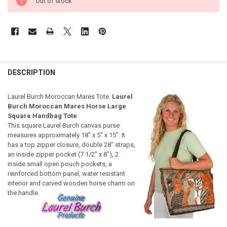
Out of stock
DESCRIPTION
Laurel Burch Moroccan Mares Tote.
Laurel
Burch Moroccan Mares Horse Large
Square Handbag Tote
This square Laurel Burch canvas purse
measures approximately 18" x 5" x 15". It
has a top zipper closure, double 28" straps,
an inside zipper pocket (7 1/2" x 8"), 2
inside small open pouch pockets, a
reinforced bottom panel, water resistant
interior and carved wooden horse charm on
the handle.