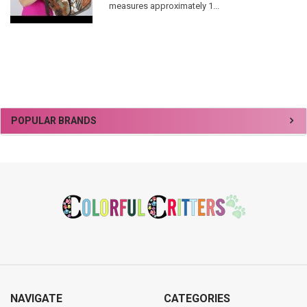
measures approximately 1...
Sidebar
POPULAR BRANDS
Footer
NAVIGATE
CATEGORIES