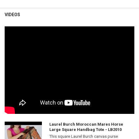
VIDEOS
Laurel Burch Moroccan Mares Horse
Large Square Handbag Tote - LB2010
This square Laurel Burch canvas purse