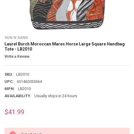
SUN N SAND
Laurel Burch Moroccan Mares Horse Large Square Handbag
Tote - LB2010
Write a Review
SKU:
LB2010
UPC:
651462033664
MPN:
LB2010
AVAILABILITY:
Usually ships in 24 hours
$41.99