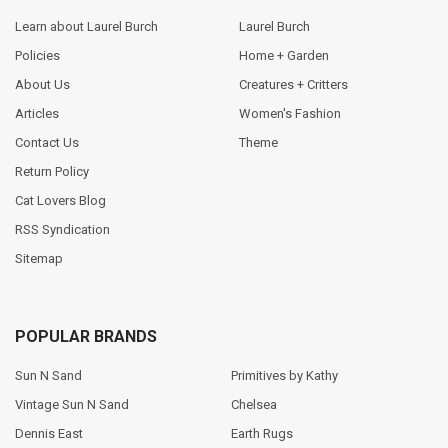
Learn about Laurel Burch
Laurel Burch
Policies
Home + Garden
About Us
Creatures + Critters
Articles
Women's Fashion
Contact Us
Theme
Return Policy
Cat Lovers Blog
RSS Syndication
Sitemap
POPULAR BRANDS
Sun N Sand
Primitives by Kathy
Vintage Sun N Sand
Chelsea
Dennis East
Earth Rugs