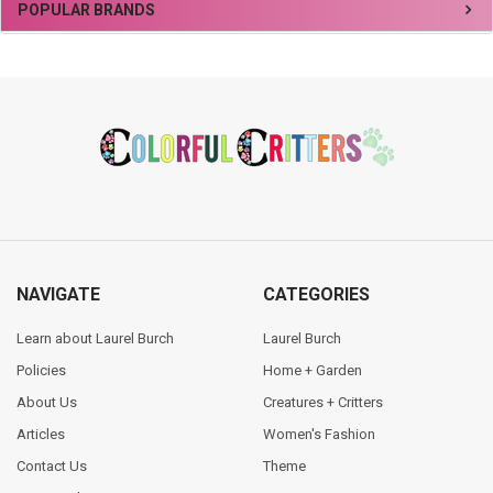
Sidebar
POPULAR BRANDS
Footer
NAVIGATE
CATEGORIES
Learn about Laurel Burch
Laurel Burch
Policies
Home + Garden
About Us
Creatures + Critters
Articles
Women's Fashion
Contact Us
Theme