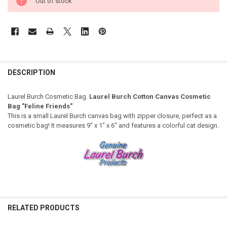
Out of stock
DESCRIPTION
Laurel Burch Cosmetic Bag.
Laurel Burch Cotton Canvas Cosmetic
Bag "Feline Friends"
This is a small Laurel Burch canvas bag with zipper closure, perfect as a
cosmetic bag! It measures 9" x 1" x 6" and features a colorful cat design.
RELATED PRODUCTS