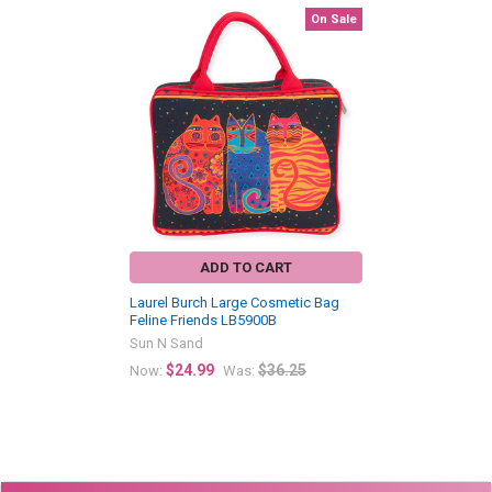
On Sale
Related
Products
ADD TO CART
Laurel Burch Large Cosmetic Bag
Feline Friends LB5900B
Sun N Sand
$24.99
$36.25
Now:
Was: