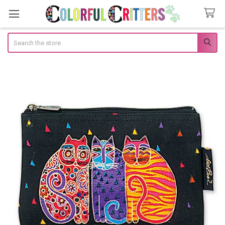
Search