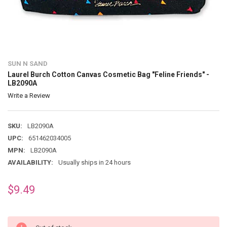
SUN N SAND
Laurel Burch Cotton Canvas Cosmetic Bag "Feline Friends" -
LB2090A
Write a Review
SKU:
LB2090A
UPC:
651462034005
MPN:
LB2090A
AVAILABILITY:
Usually ships in 24 hours
$9.49