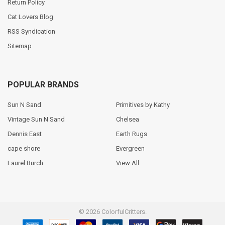
Return Policy
Cat Lovers Blog
RSS Syndication
Sitemap
POPULAR BRANDS
Sun N Sand
Primitives by Kathy
Vintage Sun N Sand
Chelsea
Dennis East
Earth Rugs
cape shore
Evergreen
Laurel Burch
View All
©
2026
ColorfulCritters.