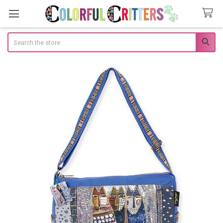
Search