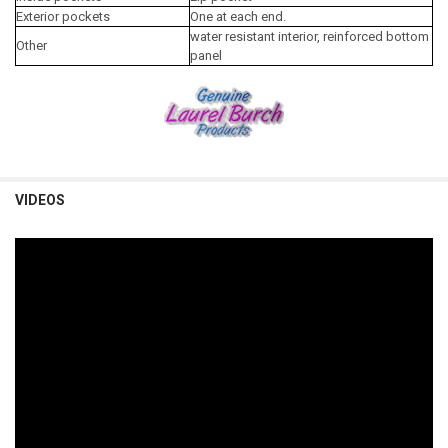
Exterior pockets
One at each end.
water resistant interior, reinforced bottom
Other
panel
VIDEOS