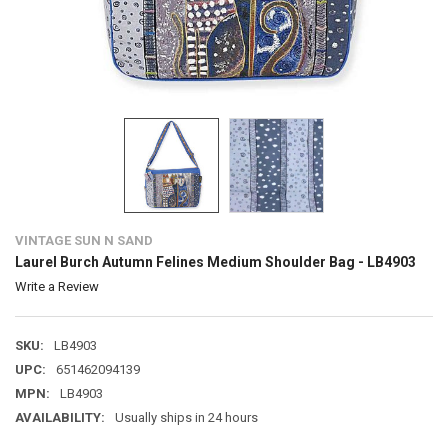
VINTAGE SUN N SAND
Laurel Burch Autumn Felines Medium Shoulder Bag - LB4903
Write a Review
SKU:
LB4903
UPC:
651462094139
MPN:
LB4903
AVAILABILITY:
Usually ships in 24 hours