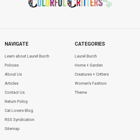
NAVIGATE
CATEGORIES
Learn about Laurel Burch
Laurel Burch
Policies
Home + Garden
About Us
Creatures + Critters
Articles
Women's Fashion
Contact Us
Theme
Return Policy
Cat Lovers Blog
RSS Syndication
Sitemap