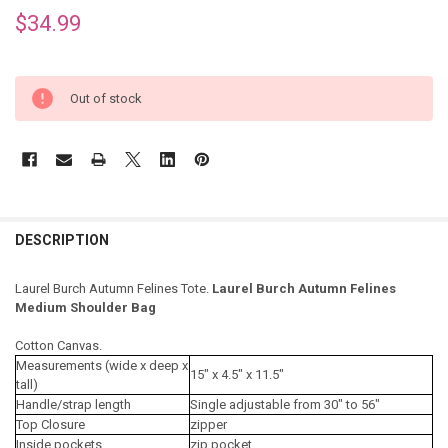
$34.99
Out of stock
DESCRIPTION
Laurel Burch Autumn Felines Tote.
Laurel Burch Autumn Felines
Medium Shoulder Bag
Cotton Canvas.
Measurements (wide x deep x
15" x 4.5" x 11.5"
tall)
Handle/strap length
Single adjustable from 30" to 56"
Top Closure
zipper
Inside pockets
zip pocket