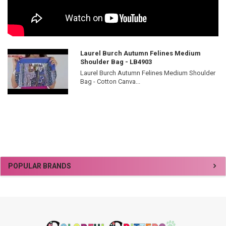
Laurel Burch Autumn Felines Medium
Shoulder Bag - LB4903
Laurel Burch Autumn Felines Medium Shoulder
Bag - Cotton Canva...
Sidebar
POPULAR BRANDS
Footer