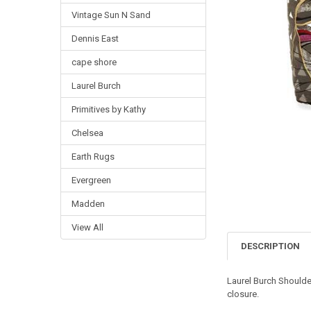
Vintage Sun N Sand
Dennis East
cape shore
Laurel Burch
Primitives by Kathy
Chelsea
Earth Rugs
Evergreen
Madden
View All
DESCRIPTION
Laurel Burch Shoulde
closure.