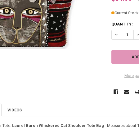
Current Stock
QUANTITY:
DECREASE Q
I
More pa
VIDEOS
r Tote.
Laurel Burch Whiskered Cat Shoulder Tote Bag
- Measures about 19.