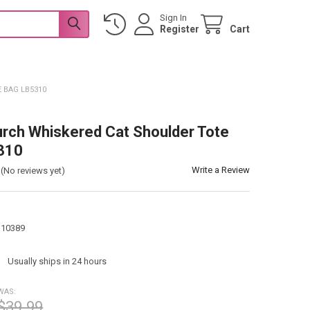
Sign In
Register
Cart
 BAG LB5310
urch Whiskered Cat Shoulder Tote
310
Write a Review
(No reviews yet)
110389
:
Usually ships in 24 hours
WAS:
$39.99