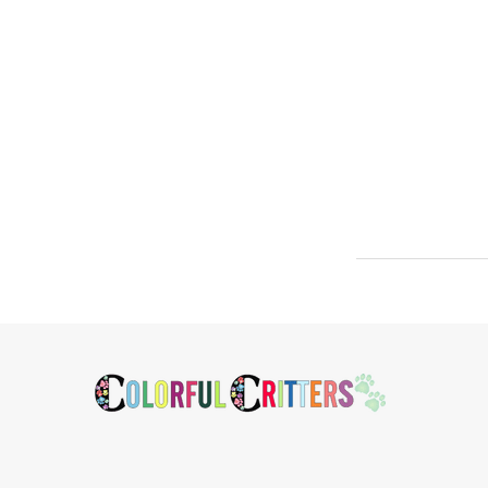
Footer