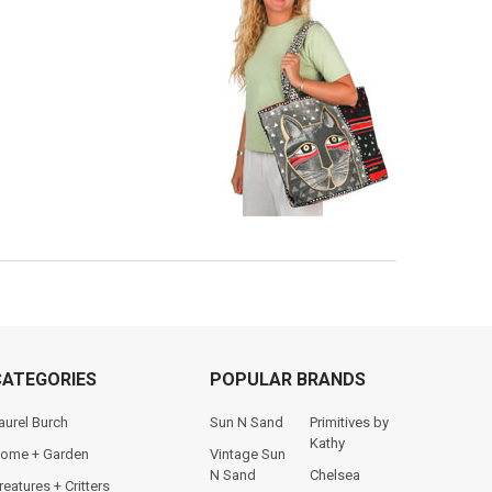
CATEGORIES
POPULAR BRANDS
aurel Burch
Sun N Sand
Primitives by
Kathy
ome + Garden
Vintage Sun
N Sand
Chelsea
reatures + Critters