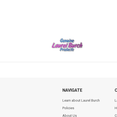
NAVIGATE
Learn about Laurel Burch
L
Policies
H
About Us
C