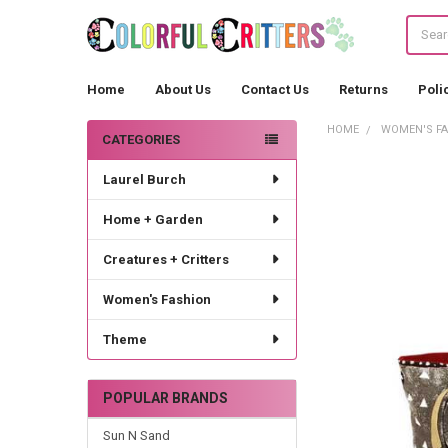
Search
Home
About Us
Contact Us
Returns
Poli
HOME
WOMEN'S F
CATEGORIES
Sidebar
Laurel Burch
Home + Garden
Creatures + Critters
Women's Fashion
Theme
POPULAR BRANDS
Sun N Sand