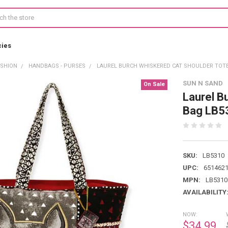
cies
ASHION
HANDBAGS - PURSES
LAUREL BURCH WHISKERED CAT SHOULDER TOTE
SUN N SAND
On Sale
Laurel B
Bag LB5
SKU:
LB5310
UPC:
651462
MPN:
LB5310
AVAILABILITY
NOW:
$34.99