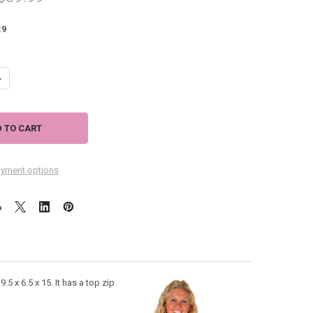
:
9
UANTITY OF LAUREL BURCH WHISKERED CAT SHOULDER TOTE BAG LB531
NCREASE QUANTITY OF LAUREL BURCH WHISKERED CAT SHOULDER TOTE
yment options
5 x 6.5 x 15. It has a top zip