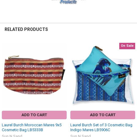
RELATED PRODUCTS
On Sale
Related
Products
ADD TO CART
ADD TO CART
Laurel Burch Moroccan Mares 9x5
Laurel Burch Set of 3 Cosmetic Bag
Cosmetic Bag LB5333B
Indigo Mares LB5906C
Sun N Sand
Sun N Sand