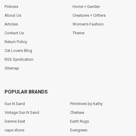
Policies
Home + Garden
About Us
Creatures + Critters
Articles
Women's Fashion
Contact Us
Theme
Return Policy
Cat Lovers Blog
RSS Syndication
Sitemap
POPULAR BRANDS
Sun N Sand
Primitives by Kathy
Vintage Sun N Sand
Chelsea
Dennis East
Earth Rugs
cape shore
Evergreen