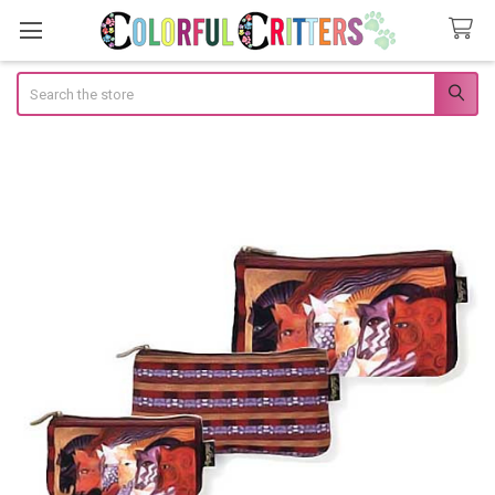
Search