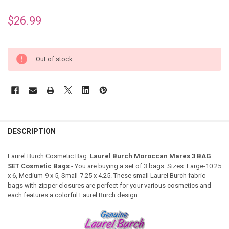
$26.99
Out of stock
DESCRIPTION
Laurel Burch Cosmetic Bag.
Laurel Burch Moroccan Mares 3 BAG
SET Cosmetic Bags
- You are buying a set of 3 bags. Sizes: Large-10.25
x 6, Medium-9 x 5, Small-7.25 x 4.25. These small Laurel Burch fabric
bags with zipper closures are perfect for your various cosmetics and
each features a colorful Laurel Burch design.