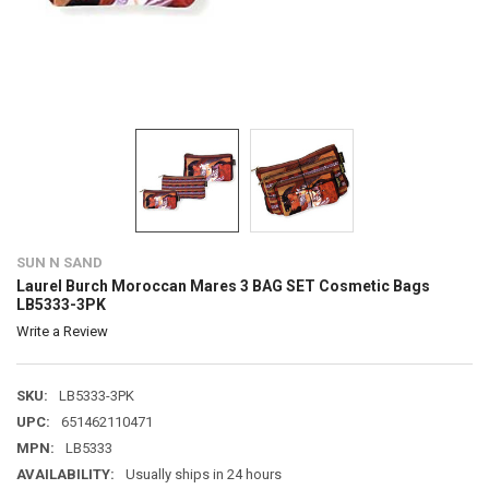
SUN N SAND
Laurel Burch Moroccan Mares 3 BAG SET Cosmetic Bags
LB5333-3PK
Write a Review
SKU:
LB5333-3PK
UPC:
651462110471
MPN:
LB5333
AVAILABILITY:
Usually ships in 24 hours