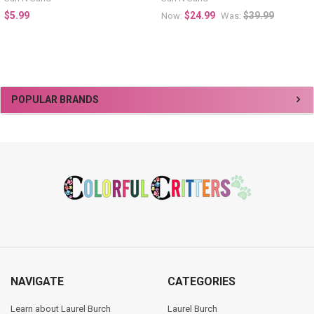
$5.99
$24.99
$39.99
Now:
Was:
Sidebar
POPULAR BRANDS
Footer
NAVIGATE
CATEGORIES
Learn about Laurel Burch
Laurel Burch