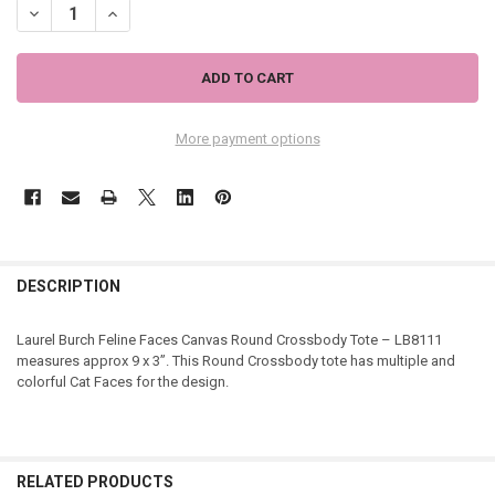
More payment options
DESCRIPTION
Laurel Burch Feline Faces Canvas Round Crossbody Tote – LB8111
measures approx 9 x 3”. This Round Crossbody tote has multiple and
colorful Cat Faces for the design.
RELATED PRODUCTS