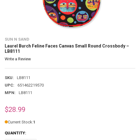
SUN N SAND
Laurel Burch Feline Faces Canvas Small Round Crossbody –
LB8111
Write a Review
SKU:
LB8111
UPC:
651462219570
MPN:
LB8111
$28.99
Current Stock:
1
QUANTITY: