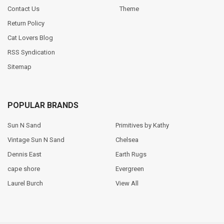
Contact Us
Theme
Return Policy
Cat Lovers Blog
RSS Syndication
Sitemap
POPULAR BRANDS
Sun N Sand
Primitives by Kathy
Vintage Sun N Sand
Chelsea
Dennis East
Earth Rugs
cape shore
Evergreen
Laurel Burch
View All