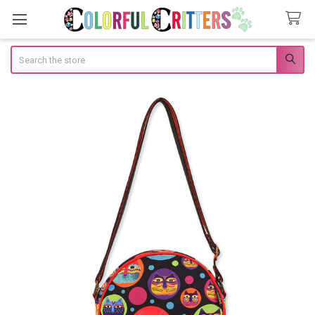
Search