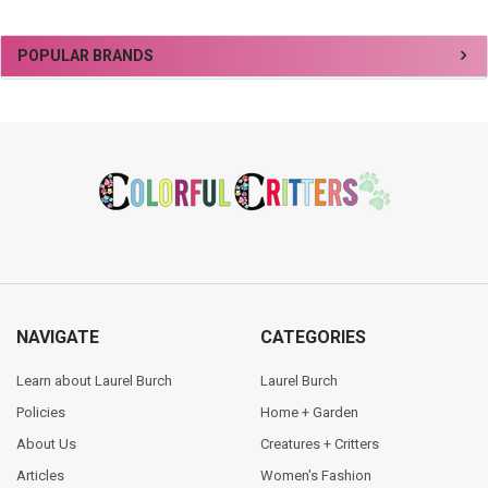
Sidebar
POPULAR BRANDS
Footer
NAVIGATE
CATEGORIES
Learn about Laurel Burch
Laurel Burch
Policies
Home + Garden
About Us
Creatures + Critters
Articles
Women's Fashion