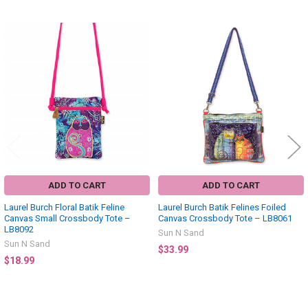
Related
Products
ADD TO CART
ADD TO CART
Laurel Burch Floral Batik Feline
Laurel Burch Batik Felines Foiled
Canvas Small Crossbody Tote –
Canvas Crossbody Tote – LB8061
LB8092
Sun N Sand
Sun N Sand
$33.99
$18.99