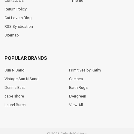
Contact Us
Theme
Return Policy
Cat Lovers Blog
RSS Syndication
Sitemap
POPULAR BRANDS
Sun N Sand
Primitives by Kathy
Vintage Sun N Sand
Chelsea
Dennis East
Earth Rugs
cape shore
Evergreen
Laurel Burch
View All
©
2026
ColorfulCritters.