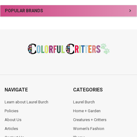
Sidebar
POPULAR BRANDS
Footer
NAVIGATE
CATEGORIES
Learn about Laurel Burch
Laurel Burch
Policies
Home + Garden
About Us
Creatures + Critters
Articles
Women's Fashion