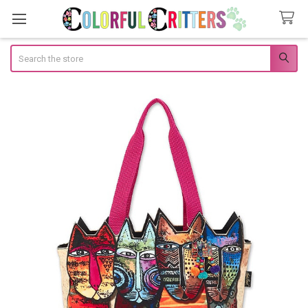
Search