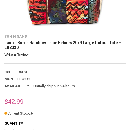
SUN N SAND
Laurel Burch Rainbow Tribe Felines 20x9 Large Cutout Tote –
LB8030
Write a Review
SKU:
LB8030
MPN:
LB8030
AVAILABILITY:
Usually ships in 24 hours
$42.99
Current Stock:
6
QUANTITY: