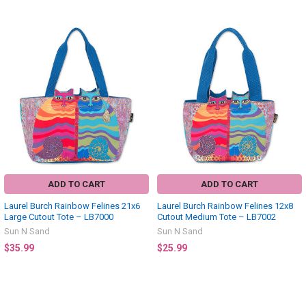
Related
Products
ADD TO CART
ADD TO CART
Laurel Burch Rainbow Felines 21x6
Laurel Burch Rainbow Felines 12x8
Large Cutout Tote – LB7000
Cutout Medium Tote – LB7002
Sun N Sand
Sun N Sand
$35.99
$25.99