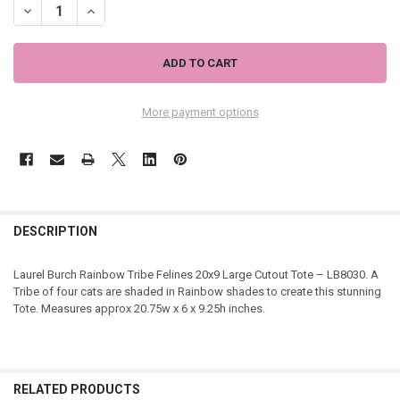
DECREASE QUANTITY OF LAUREL BURCH RAINBOW TRIBE FELINES 20
INCREASE QUANTITY OF LAUREL BURCH RAINBOW TRIBE F
More payment options
DESCRIPTION
Laurel Burch Rainbow Tribe Felines 20x9 Large Cutout Tote – LB8030. A
Tribe of four cats are shaded in Rainbow shades to create this stunning
Tote. Measures approx 20.75w x 6 x 9.25h inches.
RELATED PRODUCTS