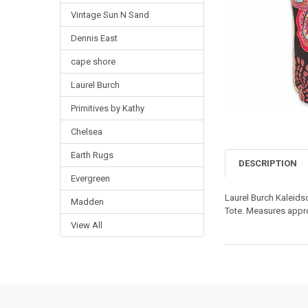
Vintage Sun N Sand
Dennis East
cape shore
Laurel Burch
Primitives by Kathy
Chelsea
Earth Rugs
DESCRIPTION
Evergreen
Laurel Burch Kaleids
Madden
Tote. Measures appro
View All