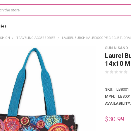
cies
ASHION
TRAVELING ACCESSORIES
LAUREL BURCH KALEIDSCOPE CIRCLE FLORAL
SUN N SAND
Laurel B
14x10 M
SKU:
LB8001
MPN:
LB8001
AVAILABILITY
$30.99