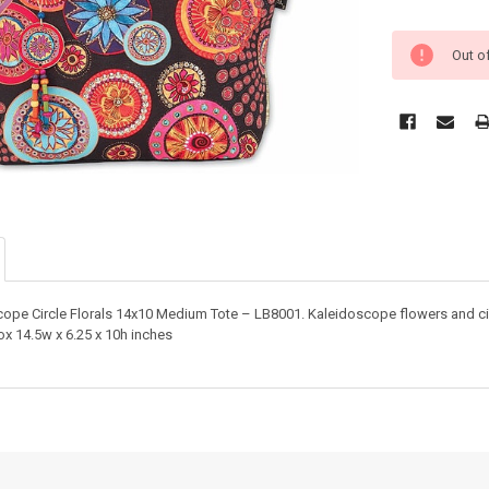
Out o
cope Circle Florals 14x10 Medium Tote – LB8001. Kaleidoscope flowers and cir
x 14.5w x 6.25 x 10h inches