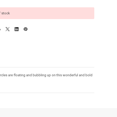
f stock
cles are floating and bubbling up on this wonderful and bold