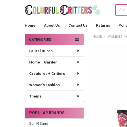
Search
Home
About Us
Contact Us
Returns
Poli
HOME
WOMEN'S F
CATEGORIES
Sidebar
Laurel Burch
Home + Garden
Creatures + Critters
Women's Fashion
Theme
POPULAR BRANDS
Sun N Sand