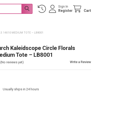
Sign In
Register
Cart
S 14X10 MEDIUM TOTE – LB8001
urch Kaleidscope Circle Florals
edium Tote – LB8001
Write a Review
(No reviews yet)
:
Usually ships in 24 hours