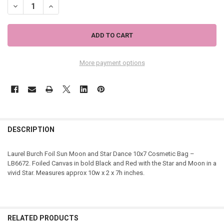
DECREASE QUANTITY OF LAUREL BURCH FOIL SUN MOON AND STAR 
INCREASE QUANTITY OF LAUREL BURCH FOIL SUN MOON 
More payment options
DESCRIPTION
Laurel Burch Foil Sun Moon and Star Dance 10x7 Cosmetic Bag –
LB6672. Foiled Canvas in bold Black and Red with the Star and Moon in a
vivid Star. Measures approx 10w x 2 x 7h inches.
RELATED PRODUCTS