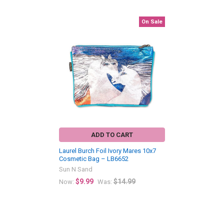
On Sale
Related
Products
ADD TO CART
Laurel Burch Foil Ivory Mares 10x7
Cosmetic Bag – LB6652
Sun N Sand
$9.99
$14.99
Now:
Was: