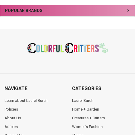
Sidebar
POPULAR BRANDS
Footer
NAVIGATE
CATEGORIES
Learn about Laurel Burch
Laurel Burch
Policies
Home + Garden
About Us
Creatures + Critters
Articles
Women's Fashion