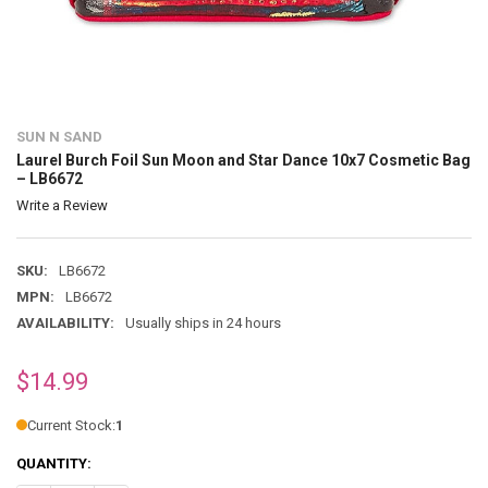
SUN N SAND
Laurel Burch Foil Sun Moon and Star Dance 10x7 Cosmetic Bag
– LB6672
Write a Review
SKU:
LB6672
MPN:
LB6672
AVAILABILITY:
Usually ships in 24 hours
$14.99
Current Stock:
1
QUANTITY: