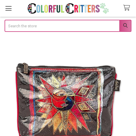
Search