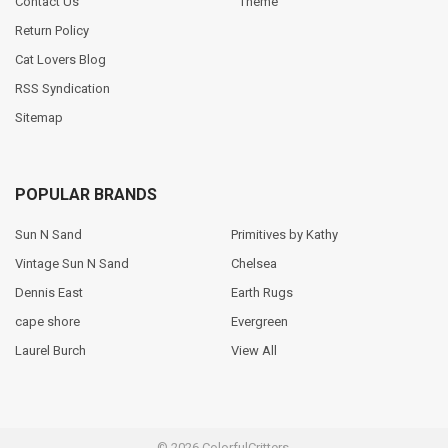
Contact Us
Theme
Return Policy
Cat Lovers Blog
RSS Syndication
Sitemap
POPULAR BRANDS
Sun N Sand
Primitives by Kathy
Vintage Sun N Sand
Chelsea
Dennis East
Earth Rugs
cape shore
Evergreen
Laurel Burch
View All
©
2026
ColorfulCritters.