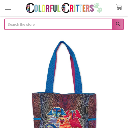
Search