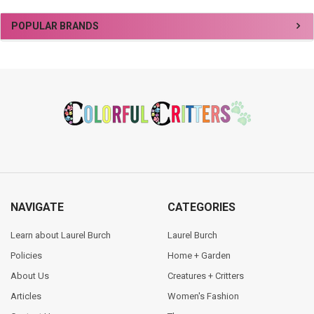
Sidebar
POPULAR BRANDS
Footer
NAVIGATE
CATEGORIES
Learn about Laurel Burch
Laurel Burch
Policies
Home + Garden
About Us
Creatures + Critters
Articles
Women's Fashion