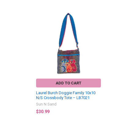
Related
Products
ADD TO CART
Laurel Burch Doggie Family 10x10
N/S Crossbody Tote – LB7021
Sun N Sand
$30.99