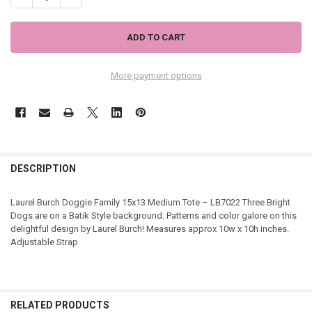
More payment options
DESCRIPTION
Laurel Burch Doggie Family 15x13 Medium Tote – LB7022 Three Bright
Dogs are on a Batik Style background. Patterns and color galore on this
delightful design by Laurel Burch! Measures approx 10w x 10h inches.
Adjustable Strap
RELATED PRODUCTS