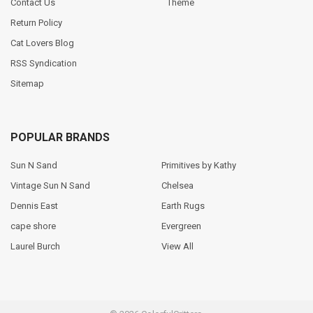
Contact Us
Theme
Return Policy
Cat Lovers Blog
RSS Syndication
Sitemap
POPULAR BRANDS
Sun N Sand
Primitives by Kathy
Vintage Sun N Sand
Chelsea
Dennis East
Earth Rugs
cape shore
Evergreen
Laurel Burch
View All