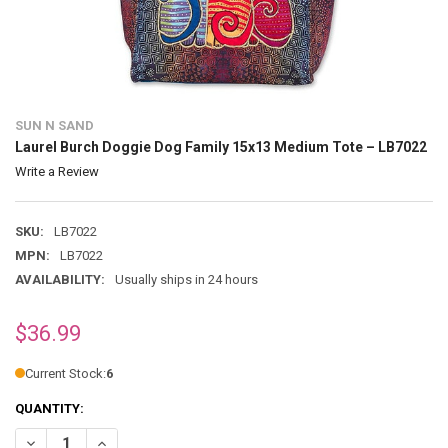
SUN N SAND
Laurel Burch Doggie Dog Family 15x13 Medium Tote – LB7022
Write a Review
SKU:
LB7022
MPN:
LB7022
AVAILABILITY:
Usually ships in 24 hours
$36.99
Current Stock:
6
QUANTITY:
DECREASE QUANTITY OF LAUREL BURCH DOGGIE DOG FAMILY 15X13 
INCREASE QUANTITY OF LAUREL BURCH DOGGIE DOG FAM