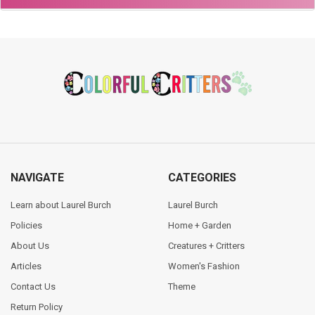
Footer
NAVIGATE
CATEGORIES
Learn about Laurel Burch
Laurel Burch
Policies
Home + Garden
About Us
Creatures + Critters
Articles
Women's Fashion
Contact Us
Theme
Return Policy