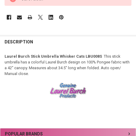
DESCRIPTION
Laurel Burch Stick Umbrella Whisker Cats LBU008S
This stick
umbrella has a colorful Laurel Burch design on 100% Pongee fabric with
a 42" canopy. Measures about 34.5" long when folded. Auto open/
Manual close.
Sidebar
POPULAR BRANDS