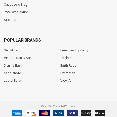
Cat Lovers Blog
RSS Syndication
Sitemap
POPULAR BRANDS
Sun N Sand
Primitives by Kathy
Vintage Sun N Sand
Chelsea
Dennis East
Earth Rugs
cape shore
Evergreen
Laurel Burch
View All
©
2026
ColorfulCritters.