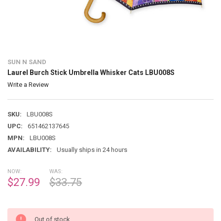
SUN N SAND
Laurel Burch Stick Umbrella Whisker Cats LBU008S
Write a Review
SKU:
LBU008S
UPC:
651462137645
MPN:
LBU008S
AVAILABILITY:
Usually ships in 24 hours
NOW:
WAS:
$27.99
$33.75
Out of stock