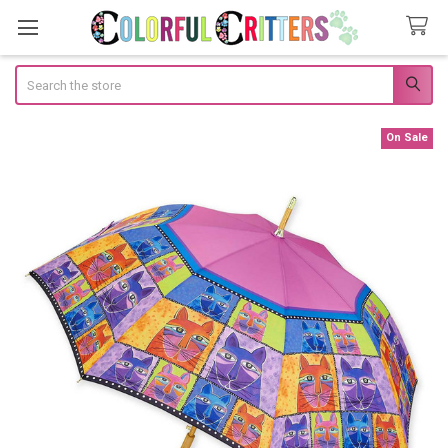
Search
On Sale